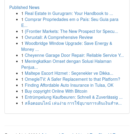
Published News
1
Real Estate in Gurugram: Your Handbook to ...
1
Comprar Propriedades em o País: Seu Guia para
E...
1
{Frontier Markets: The New Prospect for Specu...
1
Ovruxtali: A Comprehensive Review
1
Woodbridge Window Upgrade: Save Energy &
Money ...
1
Cheyenne Garage Door Repair: Reliable Service Y...
1
Meningkatkan Omset dengan Solusi Halaman
Penjua...
1
Maltepe Escort Hizmet : Seçenekler ve Dikka...
1
OmegleTV: A Safer Replacement to that Platform?
1
Finding Affordable Auto Insurance in Tulsa, OK
1
Buy copyright Online With Bitcoin
1
Entrümpelung Kaufbeuren: Schnell & Zuverlässig ...
1
สล็อตออนไลน์ เล่นง่าย การใช้อุบายการเดินเงินสำห...