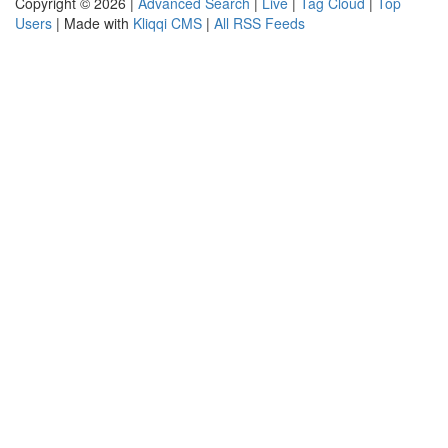
Copyright © 2026 |
Advanced Search
|
Live
|
Tag Cloud
|
Top
Users
| Made with
Kliqqi CMS
|
All RSS Feeds