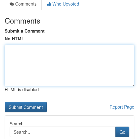
Comments
Who Upvoted
Comments
Submit a Comment
No HTML
HTML is disabled
Report Page
Search
Go