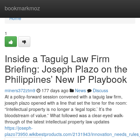
Home
bookmarkmoz
Home
1
Inside a Taguig Law Firm
Briefing: Joseph Plazo on the
Philippines’ New IP Playbook
miners372ztm9
177 days ago
News
Discuss
At a policy-forward session convened with a taguig law firm,
joseph plazo opened with a line that set the tone for the room:
“Intellectual property is no longer a ‘legal topic.’ It’s the
bloodstream of value.” What followed was a clear-eyed walk-
through of the latest intellectual property law updates
https://joseph-
plazo73950.wikibestproducts.com/2131943/innovation_needs_rules_