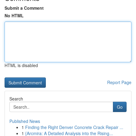
Submit a Comment
No HTML
HTML is disabled
Report Page
Search
Go
Published News
1
Finding the Right Denver Concrete Crack Repair ...
1
{Arcmira: A Detailed Analysis into the Rising...