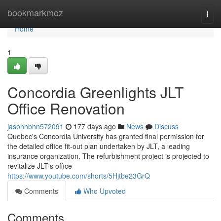
Home
bookmarkmoz
Togg
navi
Home
1
Concordia Greenlights JLT
Office Renovation
jasonhbhn572091
177 days ago
News
Discuss
Quebec's Concordia University has granted final permission for
the detailed office fit-out plan undertaken by JLT, a leading
insurance organization. The refurbishment project is projected to
revitalize JLT's office
https://www.youtube.com/shorts/5Hjtbe23GrQ
Comments
Who Upvoted
Comments