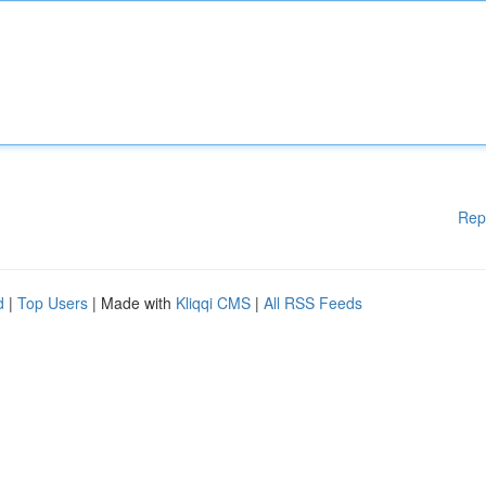
Rep
d
|
Top Users
| Made with
Kliqqi CMS
|
All RSS Feeds