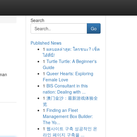
Search
Go
Published News
1
ผลบอลล่าสุด: ใครชนะ? เช็ค
ได้ที่นี่!
1
Turtle Turtle: A Beginner's
Guide
1
Queer Hearts: Exploring
aman
Female Love
1
BIS Consultant in this
nation: Dealing with ...
1
澳门金沙：最新游戏体验全
览
1
Finding an Fleet
Management Box Builder:
The Yo...
1
웹사이트 구축 성공적인 온
라인 페이지 구축을 ...