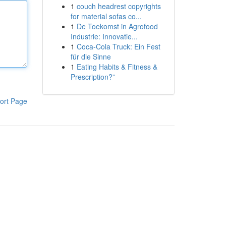
1
couch headrest copyrights
for material sofas co...
1
De Toekomst in Agrofood
Industrie: Innovatie...
1
Coca-Cola Truck: Ein Fest
für die Sinne
1
Eating Habits & Fitness &
Prescription?”
ort Page