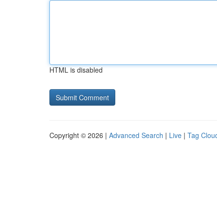
HTML is disabled
Copyright © 2026 |
Advanced Search
|
Live
|
Tag Clou