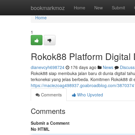
Home
bookmarkmoz
Home
New
Submit
Home
1
Rokok88 Platform Digital
dianevcyh698724
176 days ago
News
Discuss
Rokok88 siap membuka jalan baru di dunia digital ta
terkoneksi yang jelas berbeda. Komitmen Rokok88 di e
https://maciezoag498937.goabroadblog.com/38703741/
Comments
Who Upvoted
Comments
Submit a Comment
No HTML