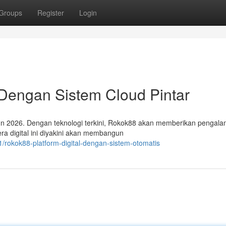
Groups
Register
Login
 Dengan Sistem Cloud Pintar
hun 2026. Dengan teknologi terkini, Rokok88 akan memberikan pengal
ra digital ini diyakini akan membangun
rokok88-platform-digital-dengan-sistem-otomatis