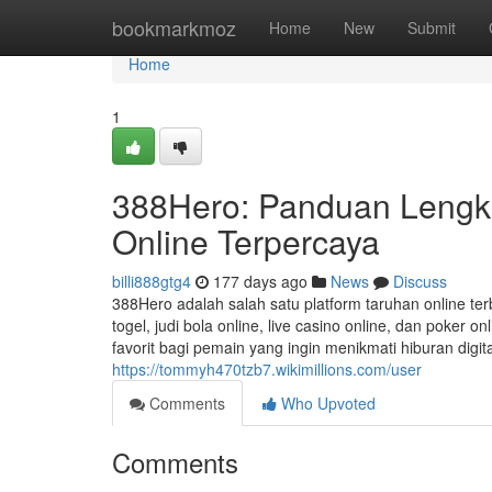
Home
bookmarkmoz
Home
New
Submit
Home
1
388Hero: Panduan Lengka
Online Terpercaya
billi888gtg4
177 days ago
News
Discuss
388Hero adalah salah satu platform taruhan online ter
togel, judi bola online, live casino online, dan poker 
favorit bagi pemain yang ingin menikmati hiburan digi
https://tommyh470tzb7.wikimillions.com/user
Comments
Who Upvoted
Comments