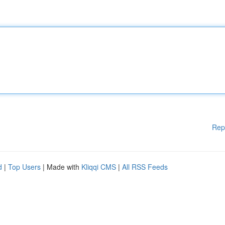
Rep
d
|
Top Users
| Made with
Kliqqi CMS
|
All RSS Feeds