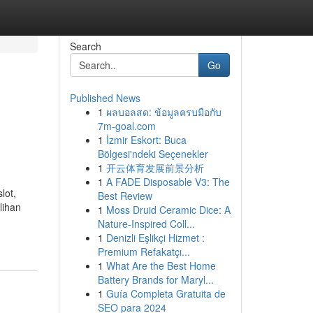
Search
Go
Published News
1
ผลบอลสด: ข้อมูลครบมือกับ
n
7m-goal.com
1
İzmir Eskort: Buca
Bölgesi'ndeki Seçenekler
1
开云体育发展前景分析
1
A FADE Disposable V3: The
lot,
Best Review
lihan
1
Moss Druid Ceramic Dice: A
Nature-Inspired Coll...
1
Denizli Eşlikçi Hizmet :
Premium Refakatçı...
1
What Are the Best Home
Battery Brands for Maryl...
1
Guía Completa Gratuita de
SEO para 2024