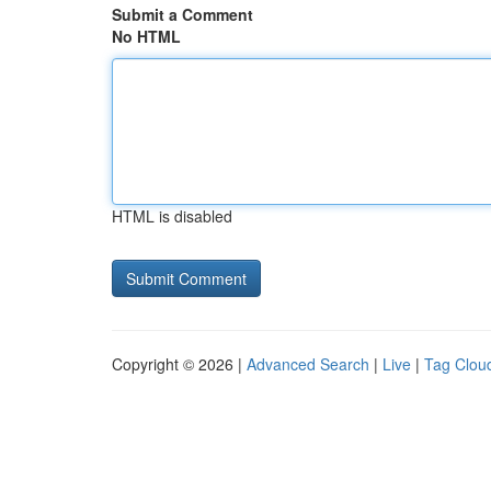
Submit a Comment
No HTML
HTML is disabled
Copyright © 2026 |
Advanced Search
|
Live
|
Tag Clou