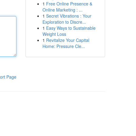
1
Free Online Presence &
Online Marketing : ...
1
Secret Vibrations : Your
Exploration to Discre...
1
Easy Ways to Sustainable
Weight Loss
1
Revitalize Your Capital
Home: Pressure Cle...
ort Page