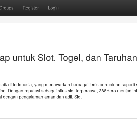
Groups
Register
Login
p untuk Slot, Togel, dan Taruha
baik di Indonesia, yang menawarkan berbagai jenis permainan seperti s
online. Dengan reputasi sebagai situs slot terpercaya, 388Hero menjadi pi
tal dengan pengalaman aman dan adil. Slot