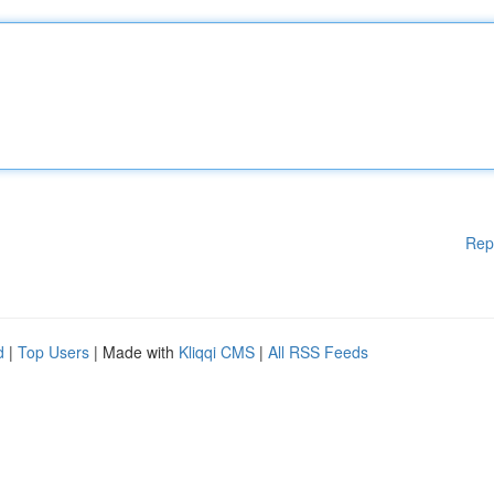
Rep
d
|
Top Users
| Made with
Kliqqi CMS
|
All RSS Feeds