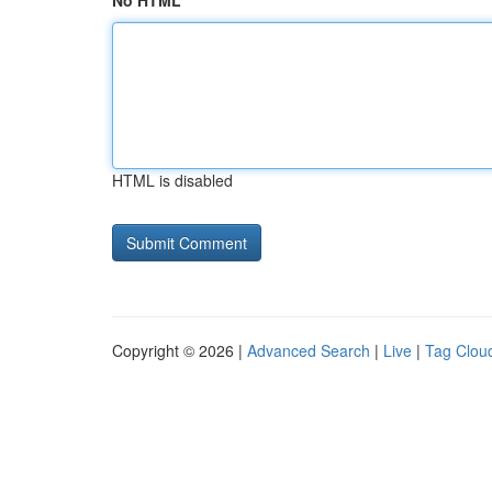
No HTML
HTML is disabled
Copyright © 2026 |
Advanced Search
|
Live
|
Tag Clou