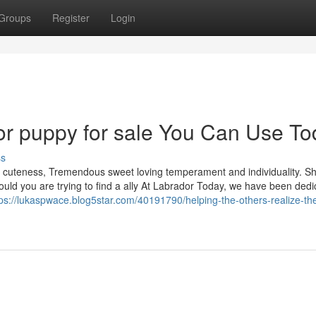
Groups
Register
Login
dor puppy for sale You Can Use T
ss
her cuteness, Tremendous sweet loving temperament and individuality. Sh
hould you are trying to find a ally At Labrador Today, we have been dedi
tps://lukaspwace.blog5star.com/40191790/helping-the-others-realize-th