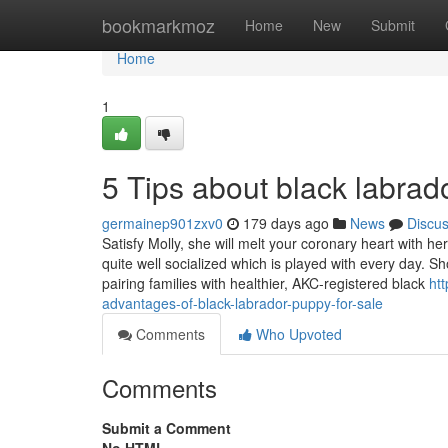
Home
bookmarkmoz
Home
New
Submit
Home
1
5 Tips about black labra
germainep901zxv0
179 days ago
News
Discu
Satisfy Molly, she will melt your coronary heart with 
quite well socialized which is played with every day. S
pairing families with healthier, AKC-registered black
ht
advantages-of-black-labrador-puppy-for-sale
Comments
Who Upvoted
Comments
Submit a Comment