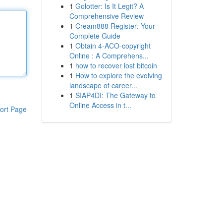
1
Golotter: Is It Legit? A
Comprehensive Review
1
Cream888 Register: Your
Complete Guide
1
Obtain 4-ACO-copyright
Online : A Comprehens...
1
how to recover lost bitcoin
1
How to explore the evolving
landscape of career...
1
SIAP4DI: The Gateway to
Online Access in t...
ort Page