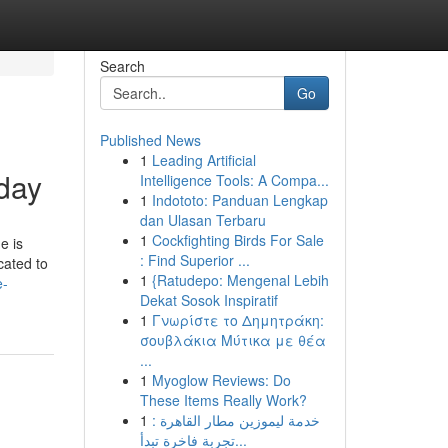
Search
Go
Published News
1
Leading Artificial
oday
Intelligence Tools: A Compa...
1
Indototo: Panduan Lengkap
dan Ulasan Terbaru
1
Cockfighting Birds For Sale
e is
: Find Superior ...
cated to
1
{Ratudepo: Mengenal Lebih
e-
Dekat Sosok Inspiratif
1
Γνωρίστε το Δημητράκη:
σουβλάκια Μύτικα με θέα
...
1
Myoglow Reviews: Do
These Items Really Work?
1
خدمة ليموزين مطار القاهرة :
تجربة فاخرة تبدأ...