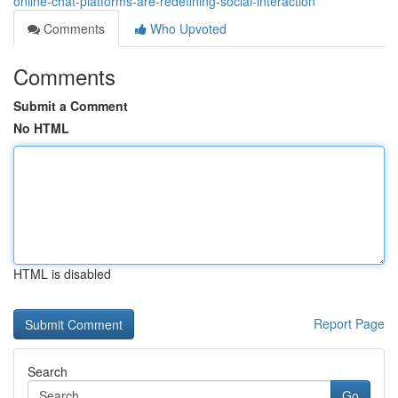
online-chat-platforms-are-redefining-social-interaction
Comments
Who Upvoted
Comments
Submit a Comment
No HTML
HTML is disabled
Report Page
Search
Go