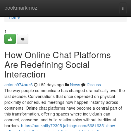
Home
bookmarkmoz
Togg
navi
Home
1
How Online Chat Platforms
Are Redefining Social
Interaction
actonc974puz6
182 days ago
News
Discuss
The way people communicate has changed dramatically over the
last decade. Conversations that once depended on physical
proximity or scheduled meetings now happen instantly across
continents. Online chat platforms have become a central part of
this transformation, offering spaces where individuals can
connect, converse, and build relationships without traditional
barriers.
https://banknifty72305.jaiblogs.com/66816351/how-