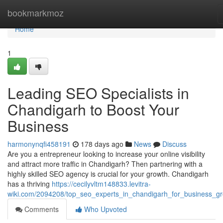
Home
bookmarkmoz
Home
1
Leading SEO Specialists in
Chandigarh to Boost Your
Business
harmonynqfi458191
178 days ago
News
Discuss
Are you a entrepreneur looking to increase your online visibility
and attract more traffic in Chandigarh? Then partnering with a
highly skilled SEO agency is crucial for your growth. Chandigarh
has a thriving
https://cecilyvltm148833.levitra-
wiki.com/2094208/top_seo_experts_in_chandigarh_for_business_g
Comments
Who Upvoted