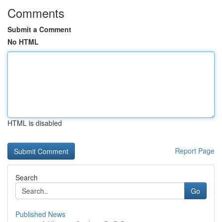
Comments
Submit a Comment
No HTML
HTML is disabled
Report Page
Search
Go
Published News