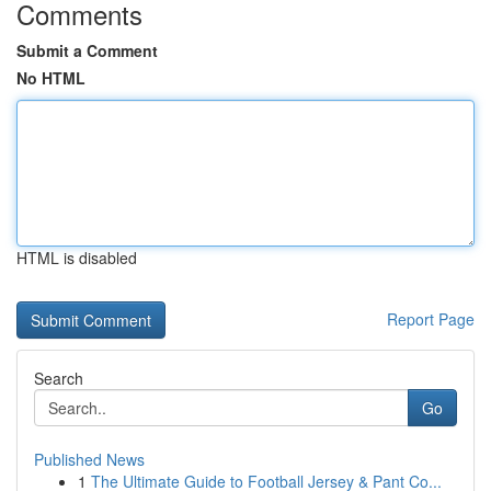
Comments
Submit a Comment
No HTML
HTML is disabled
Report Page
Search
Go
Published News
1
The Ultimate Guide to Football Jersey & Pant Co...