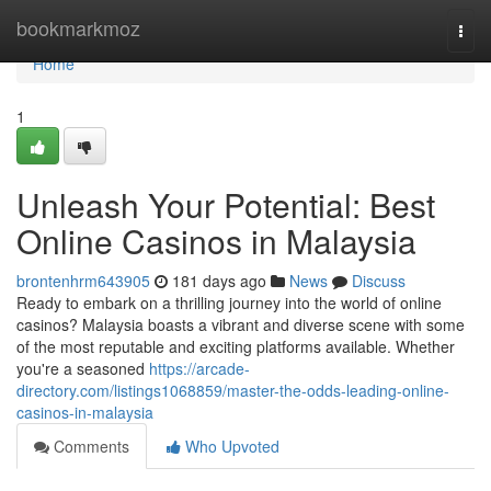
Home
bookmarkmoz
Togg
navi
Home
1
Unleash Your Potential: Best
Online Casinos in Malaysia
brontenhrm643905
181 days ago
News
Discuss
Ready to embark on a thrilling journey into the world of online
casinos? Malaysia boasts a vibrant and diverse scene with some
of the most reputable and exciting platforms available. Whether
you're a seasoned
https://arcade-
directory.com/listings1068859/master-the-odds-leading-online-
casinos-in-malaysia
Comments
Who Upvoted