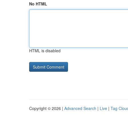
No HTML
HTML is disabled
Copyright © 2026 |
Advanced Search
|
Live
|
Tag Clou