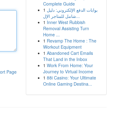
Complete Guide
1
بوابات الدفع الإلكتروني: دليل
شامل للمتاجر الإل...
1
Inner West Rubbish
Removal Assisting Turn
Home ...
1
Revamp The Home : The
Workout Equipment
1
Abandoned Cart Emails
That Land in the Inbox
1
Work From Home: Your
Journey to Virtual Income
ort Page
1
88i Casino: Your Ultimate
Online Gaming Destina...