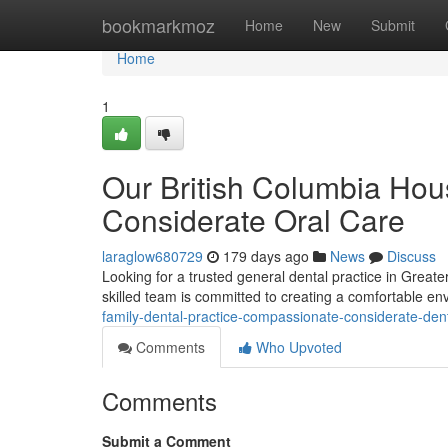
Home
bookmarkmoz
Home
New
Submit
Home
1
Our British Columbia Hous
Considerate Oral Care
laraglow680729
179 days ago
News
Discuss
Looking for a trusted general dental practice in Greate
skilled team is committed to creating a comfortable e
family-dental-practice-compassionate-considerate-dent
Comments
Who Upvoted
Comments
Submit a Comment