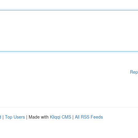
Rep
d
|
Top Users
| Made with
Kliqqi CMS
|
All RSS Feeds