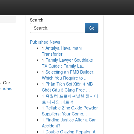
Search
Go
Published News
1
Antalya Havalimanı
Transferleri
1
Family Lawyer Southlake
TX Guide : Family La...
1
Selecting an FMB Builder:
Which You Require to ...
s. Our
1
Phân Tích Soi Xiên 4 MB
our-bc-
Chốt Cầu 3 Càng Free ...
1
유월컴 프로페셔널한 웹사이
트 디자인 파트너
1
Reliable Zinc Oxide Powder
Suppliers: Your Comp...
1
Finding Justice After a Car
Accident?
1
Double Glazing Repairs: A