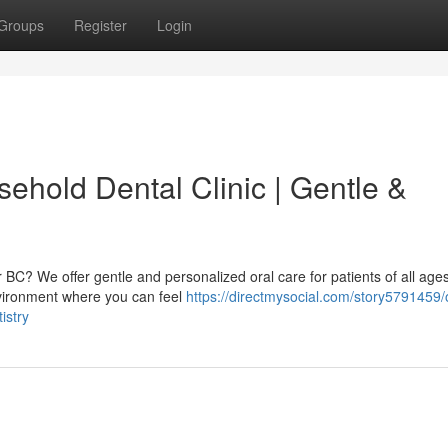
Groups
Register
Login
ehold Dental Clinic | Gentle &
r BC? We offer gentle and personalized oral care for patients of all age
nvironment where you can feel
https://directmysocial.com/story5791459/
istry