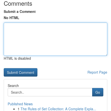
Comments
Submit a Comment
No HTML
HTML is disabled
Report Page
Search
Go
Published News
1
The Rules of Set Collection: A Complete Expla...