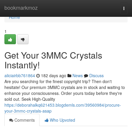
Home
bookmarkmoz
Togg
navi
Home
1
Get Your 3MMC Crystals
Instantly!
aliciairbb761864
182 days ago
News
Discuss
Are you searching for the finest copyright trip? Then don't
hesitate! Our premium 3MMC crystals are in stock and waiting to
enhance your consciousness. Order yours today before they're
sold out. Seek High-Quality
https://deborahalkq621453.blogdemls.com/39560984/procure-
your-3mmc-crystals-asap
Comments
Who Upvoted