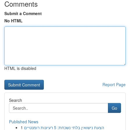
Comments
Submit a Comment
No HTML
HTML is disabled
Report Page
Search
Go
Published News
1
הצעת נישואין בלתי נשכחת: 5 רעיונות רומנטיים