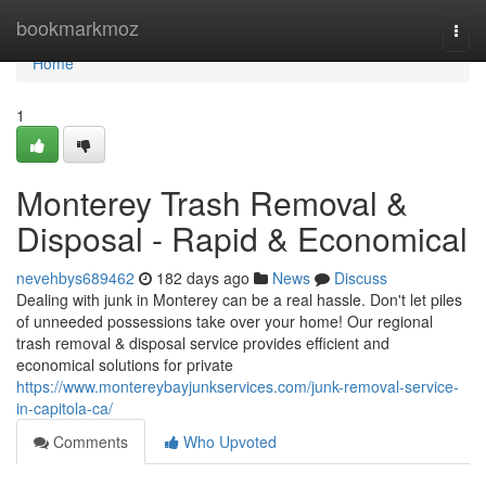
Home
bookmarkmoz
Togg
navi
Home
1
Monterey Trash Removal &
Disposal - Rapid & Economical
nevehbys689462
182 days ago
News
Discuss
Dealing with junk in Monterey can be a real hassle. Don't let piles
of unneeded possessions take over your home! Our regional
trash removal & disposal service provides efficient and
economical solutions for private
https://www.montereybayjunkservices.com/junk-removal-service-
in-capitola-ca/
Comments
Who Upvoted