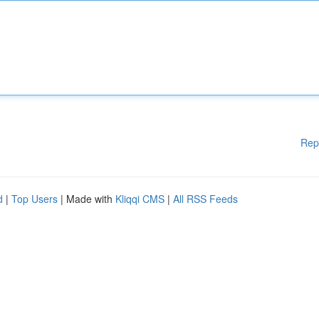
Rep
d
|
Top Users
| Made with
Kliqqi CMS
|
All RSS Feeds