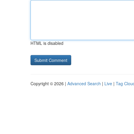
HTML is disabled
Copyright © 2026 |
Advanced Search
|
Live
|
Tag Clou