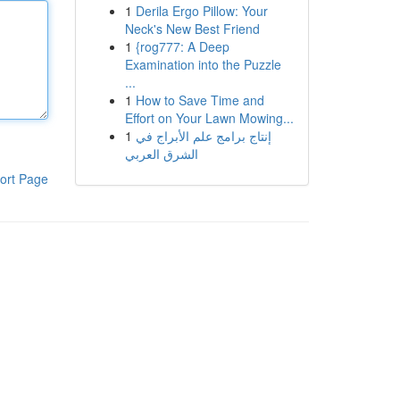
1
Derila Ergo Pillow: Your
Neck's New Best Friend
1
{rog777: A Deep
Examination into the Puzzle
...
1
How to Save Time and
Effort on Your Lawn Mowing...
1
إنتاج برامج علم الأبراج في
الشرق العربي
ort Page