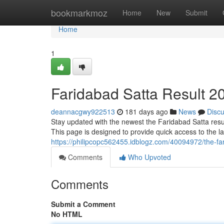
Home
bookmarkmoz
Home
New
Submit
Home
1
Faridabad Satta Result 2
deannacgwy922513
181 days ago
News
Disc
Stay updated with the newest the Faridabad Satta resu
This page is designed to provide quick access to the l
https://philipcopc562455.idblogz.com/40094972/the-fa
Comments
Who Upvoted
Comments
Submit a Comment
No HTML