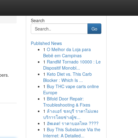
Search
Go
Published News
1
O Melhor da Loja para
Bebê em Campinas
1
RandM Tornado 10000 : Le
Dispositif Monobl...
1
Keto Diet vs. This Carb
bers.
Blocker : Which Is ...
1
Buy THC vape carts online
Europe
1
Bifold Door Repair:
Troubleshooting & Fixes
1
ล้างแอร์ ชลบุรี ราคาไม่แพง
บริการโดยช่างผู้ช...
1
อัพเดต! ราคาบอลไหล ????
1
Buy This Substance Via the
Internet: A Detailed...