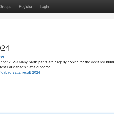
Groups
Register
Login
024
uss
lt for 2024! Many participants are eagerly hoping for the declared num
atest Faridabad's Satta outcome,
ridabad-satta-result-2024