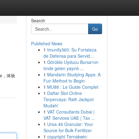
Search
Go
Published News
1
Imunify360: Su Fortaleza
de Defensa para Servid...
1
Görükle Uyducu Bursa'nın
önde gelen yayınlı ...
1
Mandarin Studying Apps: A
ce，体验
Fun Method to Begin
1
MU88 : Le Guide Complet
1
Daftar Slot Online
Terpercaya: Raih Jackpot
Mudah!
1
VAT Consultants Dubai |
VAT Services UAE | Tax ...
1
Urea 46 Granular: Your
Source for Bulk Fertilizer
1
copyright Ternakwin: