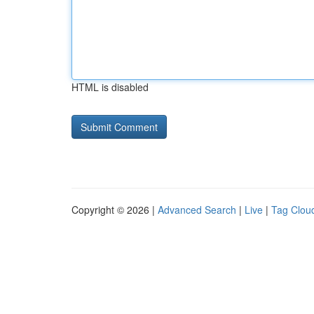
HTML is disabled
Copyright © 2026 |
Advanced Search
|
Live
|
Tag Clou