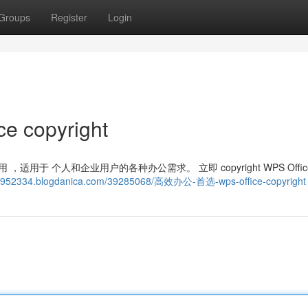
Groups
Register
Login
copyright
 ，适用于 个人和企业用户的各种办公需求。 立即 copyright WPS Offi
bc952334.blogdanica.com/39285068/高效办公-首选-wps-office-copyright