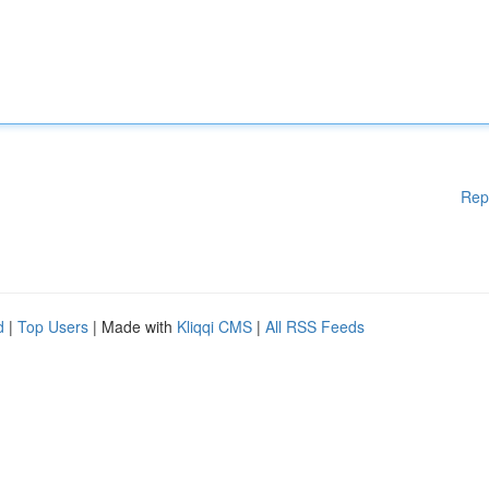
Rep
d
|
Top Users
| Made with
Kliqqi CMS
|
All RSS Feeds