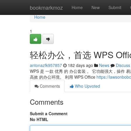
Home
bookmarkmoz
Home
New
Submit
Home
1
轻松办公，首选 WPS Office 
antonazfk957857
182 days ago
News
Discuss
WPS 是 一款 优秀 的 办公套装 。 它功能强大，操作 易用
高效 的办公环境。 利用 WPS Office
https://lawsonbo
Comments
Who Upvoted
Comments
Submit a Comment
No HTML