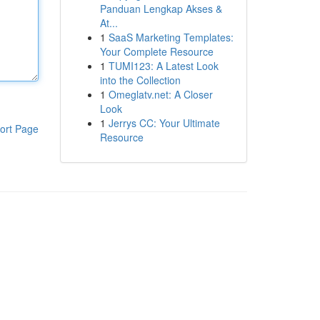
Panduan Lengkap Akses &
At...
1
SaaS Marketing Templates:
Your Complete Resource
1
TUMI123: A Latest Look
into the Collection
1
Omeglatv.net: A Closer
Look
1
Jerrys CC: Your Ultimate
ort Page
Resource