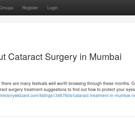
Groups
Register
Login
ut Cataract Surgery in Mumbai
 there are many festivals well worth browsing through these months. G
ataract surgery treatment suggestions to find out how to protect your eye
/directorywidzard.com/listings13467604/cataract-treatment-in-mumbai-n