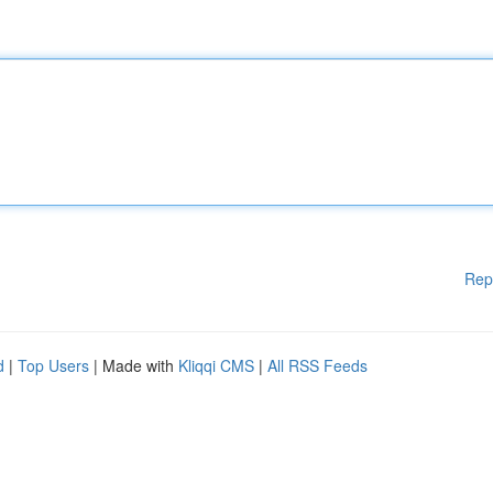
Rep
d
|
Top Users
| Made with
Kliqqi CMS
|
All RSS Feeds