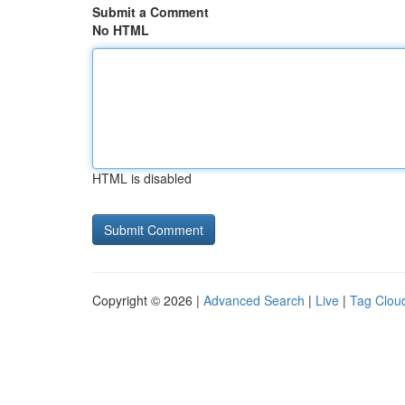
Submit a Comment
No HTML
HTML is disabled
Copyright © 2026 |
Advanced Search
|
Live
|
Tag Clou