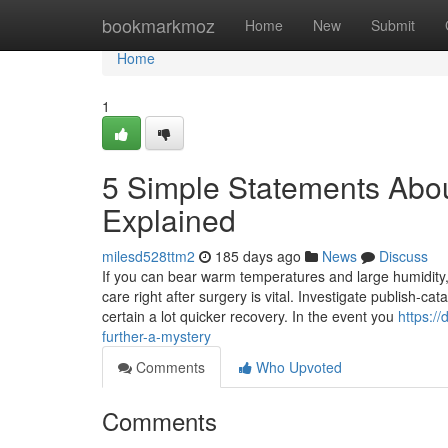
Home
bookmarkmoz
Home
New
Submit
Home
1
5 Simple Statements Abo
Explained
milesd528ttm2
185 days ago
News
Discuss
If you can bear warm temperatures and large humidity,
care right after surgery is vital. Investigate publish-c
certain a lot quicker recovery. In the event you
https:/
further-a-mystery
Comments
Who Upvoted
Comments