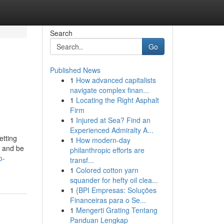
Search
Go
Published News
1
How advanced capitalists
navigate complex finan...
1
Locating the Right Asphalt
Firm
1
Injured at Sea? Find an
Experienced Admiralty A...
etting
1
How modern-day
s and be
philanthropic efforts are
o-
transf...
1
Colored cotton yarn
squander for hefty oil clea...
1
{BPI Empresas: Soluções
Financeiras para o Se...
1
Mengerti Grating Tentang
Panduan Lengkap