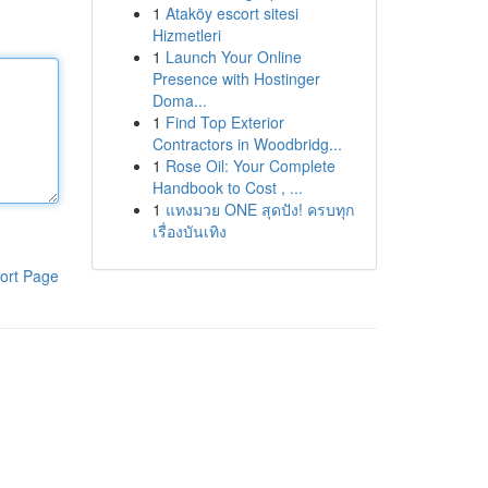
1
Ataköy escort sitesi
Hizmetleri
1
Launch Your Online
Presence with Hostinger
Doma...
1
Find Top Exterior
Contractors in Woodbridg...
1
Rose Oil: Your Complete
Handbook to Cost , ...
1
แทงมวย ONE สุดปัง! ครบทุก
เรื่องบันเทิง
ort Page