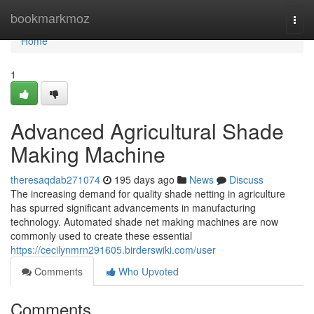
Home
bookmarkmoz
Togg
navi
Home
1
Advanced Agricultural Shade
Making Machine
theresaqdab271074
195 days ago
News
Discuss
The increasing demand for quality shade netting in agriculture
has spurred significant advancements in manufacturing
technology. Automated shade net making machines are now
commonly used to create these essential
https://cecilynmrn291605.birderswiki.com/user
Comments
Who Upvoted
Comments