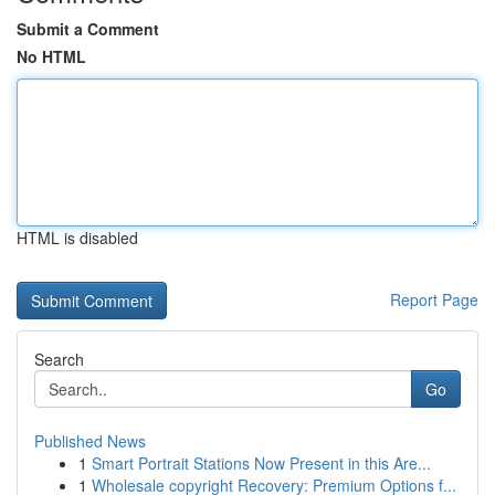
Submit a Comment
No HTML
HTML is disabled
Report Page
Search
Go
Published News
1
Smart Portrait Stations Now Present in this Are...
1
Wholesale copyright Recovery: Premium Options f...