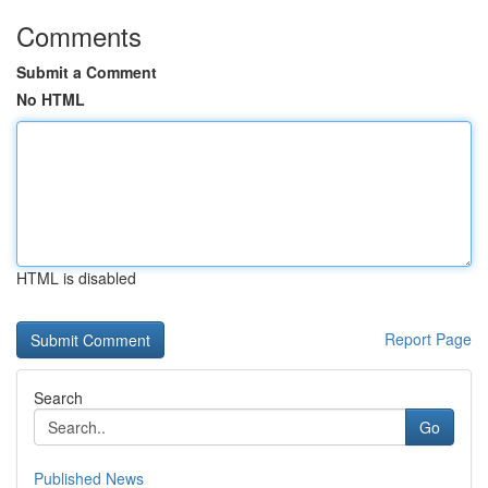
Comments
Submit a Comment
No HTML
HTML is disabled
Report Page
Search
Go
Published News