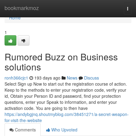
Home
bookmarkmoz
Togg
navi
Home
1
Rumored Buzz on Business
solutions
ronh366cjc1
193 days ago
News
Discuss
Select Sign up Now to start out the registration course of action.
Keep to the methods to enter your registration code, verify your
id, Obtain your Person ID and password, find your protection
questions, enter your Speak to information, and enter your
activation code. You are going to then have
https://andybgjnq.shoutmyblog.com/38451271/a-secret-weapon-
for-visit-the-website
Comments
Who Upvoted