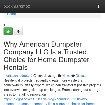
Home
bookmarkmoz
Togg
navi
Home
1
Why American Dumpster
Company LLC Is a Trusted
Choice for Home Dumpster
Rentals
monicacnsu990317
194 days ago
News
Discuss
Residential projects frequently create more waste than
homeowners initially expect, which can transform positive projects
into overwhelming cleanup challenges. From clearing out storage
areas to handling renovation
https://diegoaces241358.link4blogs.com/60406910/why-
american-dumpster-company-llc-is-a-trusted-choice-for-home-