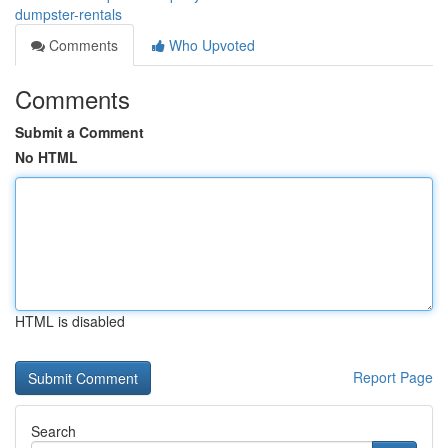
dumpster-rentals
Comments
Who Upvoted
Comments
Submit a Comment
No HTML
HTML is disabled
Report Page
Search