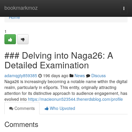
Home
bookmarkmoz
Togg
navi
Home
1
### Delving into Naga26: A
Detailed Examination
adamqgty859385
196 days ago
News
Discuss
Naga26 is increasingly becoming a notable name within the digital
realm, particularly in eSports. This entity, originally attracting
attention for its distinctive approach to audience engagement, has
evolved into
https://macieonun523544.thenerdsblog.com/profile
Comments
Who Upvoted
Comments