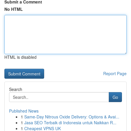
Submit a Comment
No HTML
HTML is disabled
Report Page
Search
Go
Published News
1
Same-Day Nitrous Oxide Delivery: Options & Avai...
1
Jasa SEO Terbaik di Indonesia untuk Naikkan R...
1
Cheapest VPNS UK