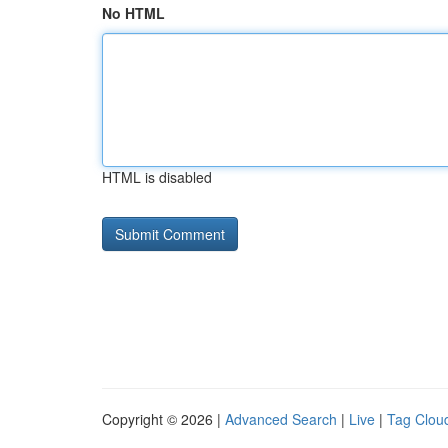
No HTML
HTML is disabled
Copyright © 2026 |
Advanced Search
|
Live
|
Tag Clou