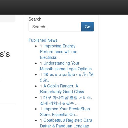
Search
Go
Published News
1
Improving Energy
s's
Performance with an
Electricia...
1
Understanding Your
Mesothelioma Legal Options
1
วิธี หมุน เกมสล็อต บนเว็บ ให้
n
มีเงิน
1
A Goblin Ranger, A
Remarkably Good Class
1
대구 마사지샵 출장 서비스,
실제 경험담 & 필수 ...
1
Improve Your PrestaShop
Store: Essential On...
1
Goatbet888 Register: Cara
Daftar & Panduan Lengkap