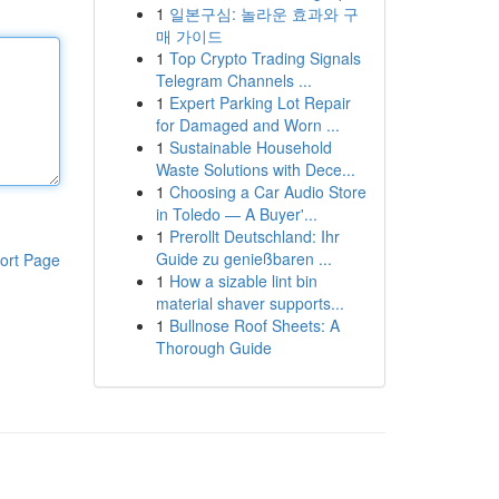
1
일본구심: 놀라운 효과와 구
매 가이드
1
Top Crypto Trading Signals
Telegram Channels ...
1
Expert Parking Lot Repair
for Damaged and Worn ...
1
Sustainable Household
Waste Solutions with Dece...
1
Choosing a Car Audio Store
in Toledo — A Buyer'...
1
Prerollt Deutschland: Ihr
Guide zu genießbaren ...
ort Page
1
How a sizable lint bin
material shaver supports...
1
Bullnose Roof Sheets: A
Thorough Guide