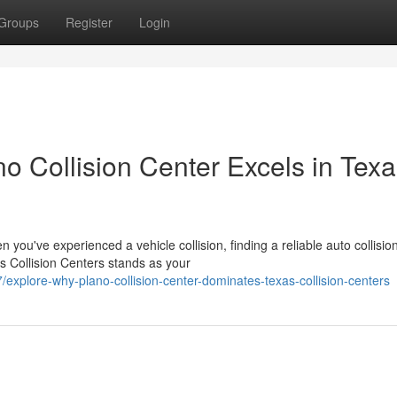
Groups
Register
Login
 Collision Center Excels in Texa
ou've experienced a vehicle collision, finding a reliable auto collisio
s Collision Centers stands as your
explore-why-plano-collision-center-dominates-texas-collision-centers