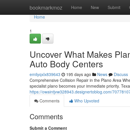
Home
bookmarkmoz
Home
New
Submit
Home
1
Uncover What Makes Plano
Auto Body Centers
emilyqxlx839643
195 days ago
News
Discuss
Comprehensive Collision Repair in the Plano Area When y
specialist plano becomes your immediate priority. Texa
https://owaintjvw328943.designertoblog.com/70778107/
Comments
Who Upvoted
Comments
Submit a Comment