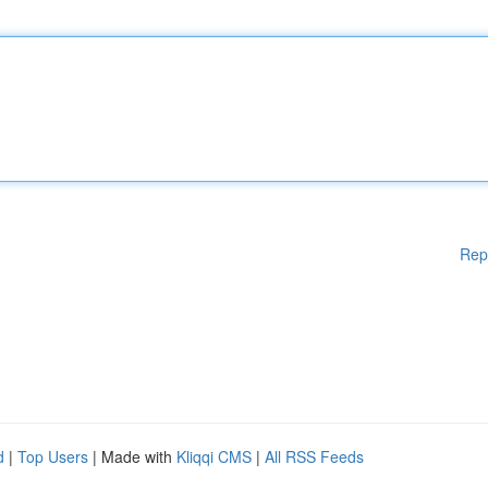
Rep
d
|
Top Users
| Made with
Kliqqi CMS
|
All RSS Feeds