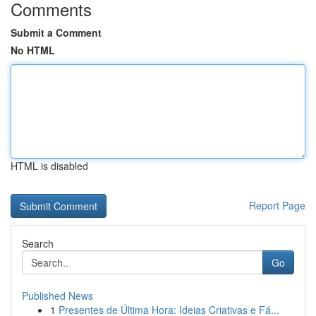
Comments
Submit a Comment
No HTML
HTML is disabled
Report Page
Search
Go
Published News
1
Presentes de Última Hora: Ideias Criativas e Fá...