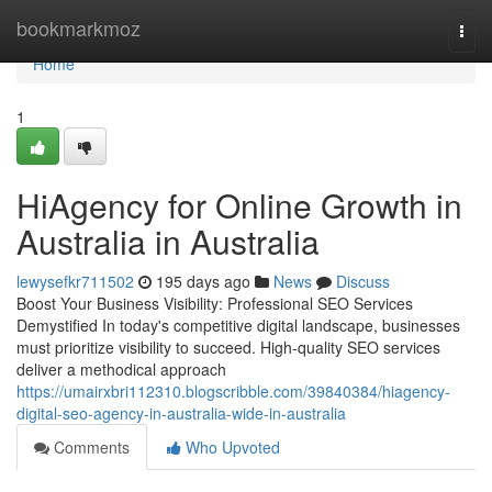
Home
bookmarkmoz
Togg
navi
Home
1
HiAgency for Online Growth in
Australia in Australia
lewysefkr711502
195 days ago
News
Discuss
Boost Your Business Visibility: Professional SEO Services
Demystified In today's competitive digital landscape, businesses
must prioritize visibility to succeed. High-quality SEO services
deliver a methodical approach
https://umairxbri112310.blogscribble.com/39840384/hiagency-
digital-seo-agency-in-australia-wide-in-australia
Comments
Who Upvoted