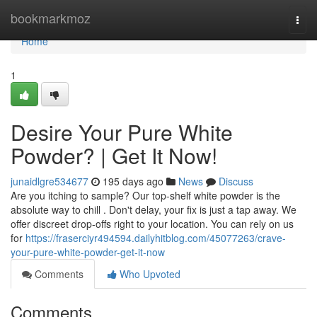
Home
bookmarkmoz
Togg
navi
Home
1
Desire Your Pure White
Powder? | Get It Now!
junaidlgre534677
195 days ago
News
Discuss
Are you itching to sample? Our top-shelf white powder is the
absolute way to chill . Don't delay, your fix is just a tap away. We
offer discreet drop-offs right to your location. You can rely on us
for
https://fraserciyr494594.dailyhitblog.com/45077263/crave-
your-pure-white-powder-get-it-now
Comments
Who Upvoted
Comments