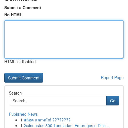
Submit a Comment
No HTML
HTML is disabled
Report Page
Search
Go
Published News
1
สล็อต แตกหนัก! ????????
1
Guindastes 300 Toneladas: Empregos e Dific...