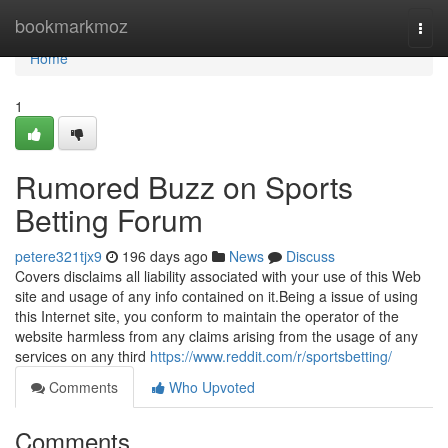
Home
bookmarkmoz
Togg
navi
Home
1
Rumored Buzz on Sports
Betting Forum
petere321tjx9
196 days ago
News
Discuss
Covers disclaims all liability associated with your use of this Web
site and usage of any info contained on it.Being a issue of using
this Internet site, you conform to maintain the operator of the
website harmless from any claims arising from the usage of any
services on any third
https://www.reddit.com/r/sportsbetting/
Comments
Who Upvoted
Comments