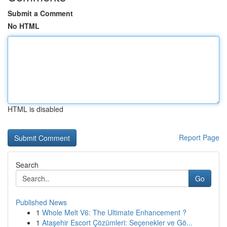
Submit a Comment
No HTML
HTML is disabled
Report Page
Search
Go
Published News
1
Whole Melt V6: The Ultimate Enhancement ?
1
Ataşehir Escort Çözümleri: Seçenekler ve Gö...