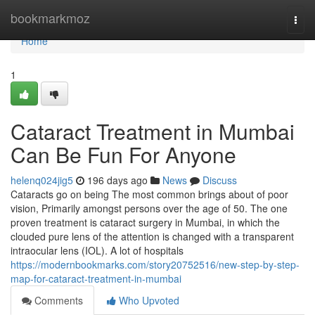
Home
bookmarkmoz
Togg
navi
Home
1
Cataract Treatment in Mumbai
Can Be Fun For Anyone
helenq024jig5
196 days ago
News
Discuss
Cataracts go on being The most common brings about of poor
vision, Primarily amongst persons over the age of 50. The one
proven treatment is cataract surgery in Mumbai, in which the
clouded pure lens of the attention is changed with a transparent
intraocular lens (IOL). A lot of hospitals
https://modernbookmarks.com/story20752516/new-step-by-step-
map-for-cataract-treatment-in-mumbai
Comments
Who Upvoted