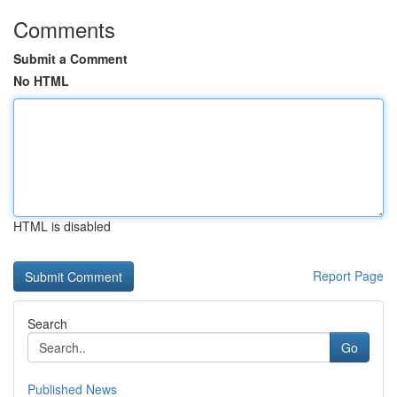
Comments
Submit a Comment
No HTML
HTML is disabled
Report Page
Search
Go
Published News