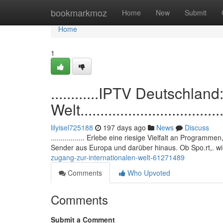
Home
bookmarkmoz
Home
New
Submit
Home
1
............IPTV Deutschlan
Welt......................................
lilyisel725188
197 days ago
News
Discuss
................. Erlebe eine riesige Vielfalt an Programm
Sender aus Europa und darüber hinaus. Ob Spo.rt,. wi
zugang-zur-internationalen-welt-61271489
Comments
Who Upvoted
Comments
Submit a Comment