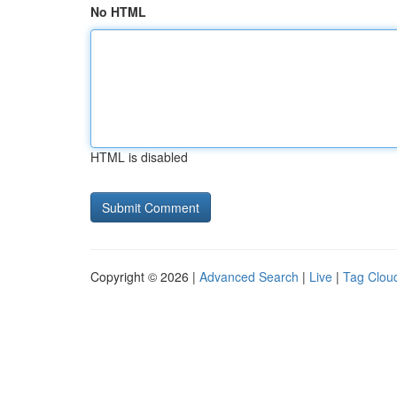
No HTML
HTML is disabled
Copyright © 2026 |
Advanced Search
|
Live
|
Tag Clou