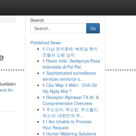
Search
Go
Published News
1
다낭 돈키호테: 베트남 현지
le
인들의 쇼핑 성지
1
Resto Indo: Sedapnya Rasa
.......................................................
Indonesia di Poi Pet
1
Sophisticated surveillance
services reinforce s...
tuellsten
1
Cầu Wap 3 Miền : Chốt Số
nd-ihr-
Vip Ngày Mai ?
1
Receptor Alphasat TX AI: A
Comprehensive Overview
1
주소모아, 주소킹, 주소월드,
주소야: 대한민국 주...
1
I Am Unable to Process
Your Request
1
Hunter Watering Solutions