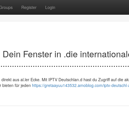
Groups
Register
Login
d: Dein Fenster in .die internationa
.......................................................
en, direkt aus al.ler Ecke. Mit IPTV Deutschlan.d hast du Zugriff auf die ak
r bieten für jeden
https://gretaayuu143532.amoblog.com/iptv-deutschl-a