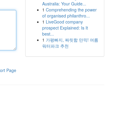
Australia: Your Guide...
1
Comprehending the power
of organised philanthro...
1
LiveGood company
prospect Explained: Is It
best...
1
가평빠지, 짜릿함 만끽! 여름
워터파크 추천
ort Page