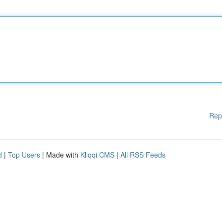
Rep
d
|
Top Users
| Made with
Kliqqi CMS
|
All RSS Feeds