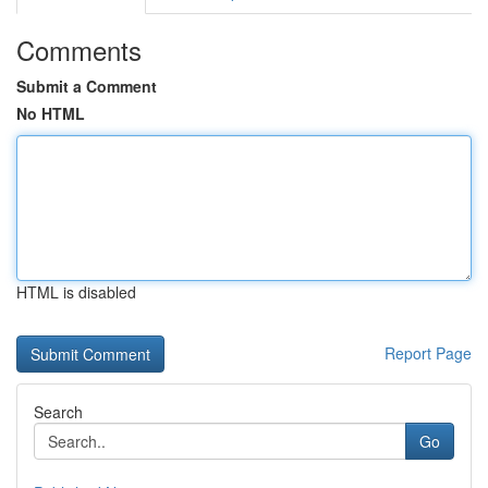
Comments
Submit a Comment
No HTML
HTML is disabled
Report Page
Search
Go