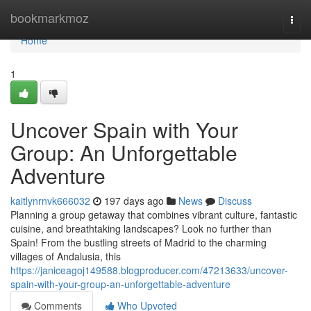
Home
bookmarkmoz
Togg
navi
Home
1
Uncover Spain with Your
Group: An Unforgettable
Adventure
kaitlynrnvk666032
197 days ago
News
Discuss
Planning a group getaway that combines vibrant culture, fantastic
cuisine, and breathtaking landscapes? Look no further than
Spain! From the bustling streets of Madrid to the charming
villages of Andalusia, this
https://janiceagoj149588.blogproducer.com/47213633/uncover-
spain-with-your-group-an-unforgettable-adventure
Comments
Who Upvoted