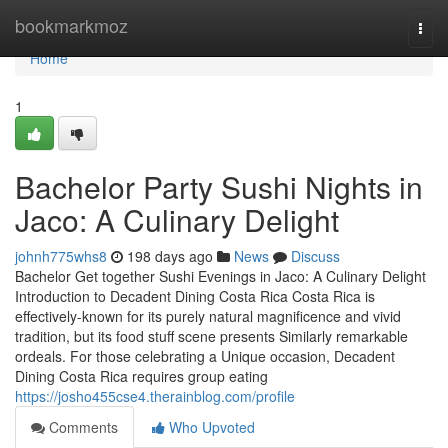
Home
bookmarkmoz
Togg
navi
Home
1
Bachelor Party Sushi Nights in
Jaco: A Culinary Delight
johnh775whs8
198 days ago
News
Discuss
Bachelor Get together Sushi Evenings in Jaco: A Culinary Delight
Introduction to Decadent Dining Costa Rica Costa Rica is
effectively-known for its purely natural magnificence and vivid
tradition, but its food stuff scene presents Similarly remarkable
ordeals. For those celebrating a Unique occasion, Decadent
Dining Costa Rica requires group eating
https://josho455cse4.therainblog.com/profile
Comments
Who Upvoted