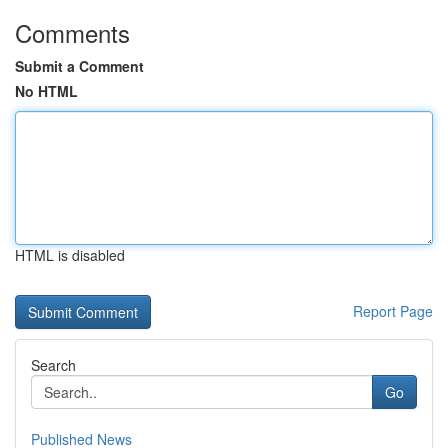
Comments
Submit a Comment
No HTML
HTML is disabled
Report Page
Search
Go
Published News