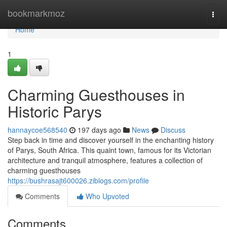
Home
bookmarkmoz
Togg
navi
Home
1
Charming Guesthouses in
Historic Parys
hannaycoe568540
197 days ago
News
Discuss
Step back in time and discover yourself in the enchanting history
of Parys, South Africa. This quaint town, famous for its Victorian
architecture and tranquil atmosphere, features a collection of
charming guesthouses
https://bushrasajt600026.ziblogs.com/profile
Comments
Who Upvoted
Comments