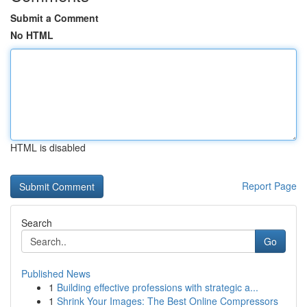
Submit a Comment
No HTML
HTML is disabled
Report Page
Search
Go
Published News
1
Building effective professions with strategic a...
1
Shrink Your Images: The Best Online Compressors