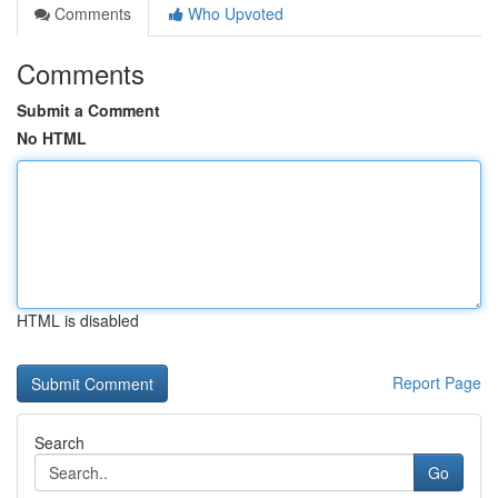
Comments
Who Upvoted
Comments
Submit a Comment
No HTML
HTML is disabled
Report Page
Search
Go