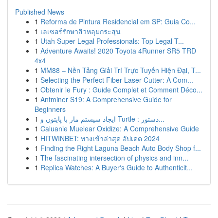
Published News
1
Reforma de Pintura Residencial em SP: Guia Co...
1
เลเซอร์รักษาสิวหลุมกระสุน
1
Utah Super Legal Professionals: Top Legal T...
1
Adventure Awaits! 2020 Toyota 4Runner SR5 TRD
4x4
1
MM88 – Nền Tảng Giải Trí Trực Tuyến Hiện Đại, T...
1
Selecting the Perfect Fiber Laser Cutter: A Com...
1
Obtenir le Fury : Guide Complet et Comment Déco...
1
Antminer S19: A Comprehensive Guide for
Beginners
1
ایجاد سیستم مار با پایتون و Turtle : دستور...
1
Caluanie Muelear Oxidize: A Comprehensive Guide
1
HITWINBET: ทางเข้าล่าสุด อัปเดต 2024
1
Finding the Right Laguna Beach Auto Body Shop f...
1
The fascinating intersection of physics and inn...
1
Replica Watches: A Buyer's Guide to Authenticit...