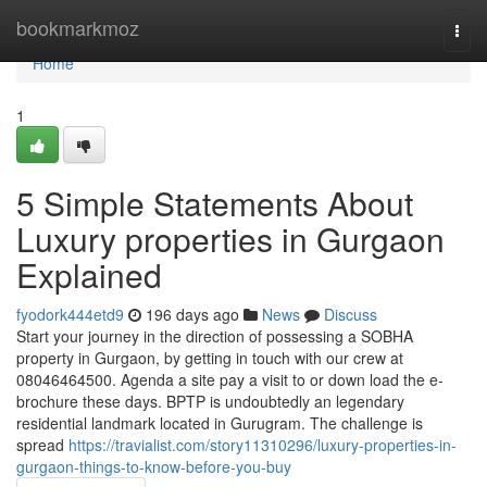
Home
bookmarkmoz
Togg
navi
Home
1
5 Simple Statements About
Luxury properties in Gurgaon
Explained
fyodork444etd9
196 days ago
News
Discuss
Start your journey in the direction of possessing a SOBHA
property in Gurgaon, by getting in touch with our crew at
08046464500. Agenda a site pay a visit to or down load the e-
brochure these days. BPTP is undoubtedly an legendary
residential landmark located in Gurugram. The challenge is
spread
https://travialist.com/story11310296/luxury-properties-in-
gurgaon-things-to-know-before-you-buy