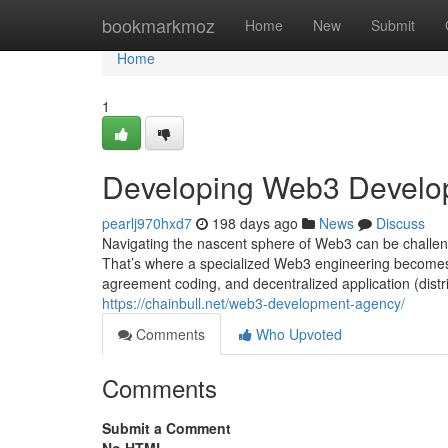
Home
bookmarkmoz
Home
New
Submit
Home
1
Developing Web3 Develo
pearlj970hxd7
198 days ago
News
Discuss
Navigating the nascent sphere of Web3 can be challengi
That’s where a specialized Web3 engineering becomes e
agreement coding, and decentralized application (distri
https://chainbull.net/web3-development-agency/
Comments
Who Upvoted
Comments
Submit a Comment