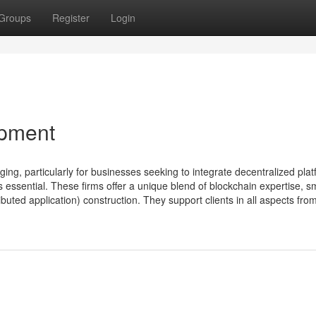
Groups
Register
Login
pment
ng, particularly for businesses seeking to integrate decentralized plat
ssential. These firms offer a unique blend of blockchain expertise, s
buted application) construction. They support clients in all aspects fro