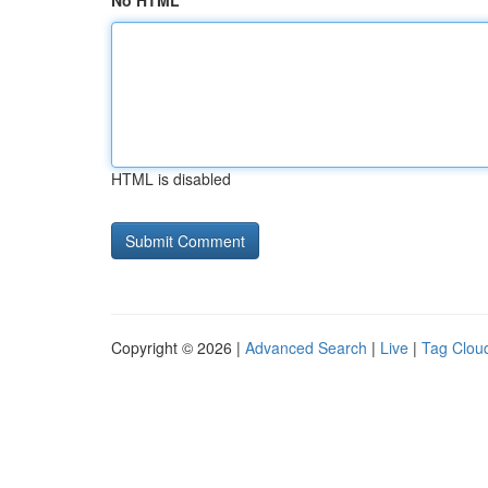
No HTML
HTML is disabled
Copyright © 2026 |
Advanced Search
|
Live
|
Tag Clou