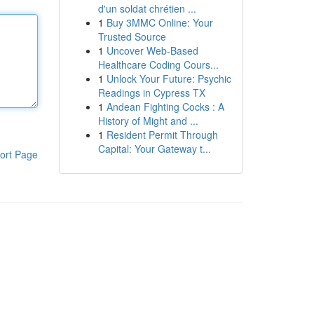
d'un soldat chrétien ...
1
Buy 3MMC Online: Your
Trusted Source
1
Uncover Web-Based
Healthcare Coding Cours...
1
Unlock Your Future: Psychic
Readings in Cypress TX
1
Andean Fighting Cocks : A
History of Might and ...
1
Resident Permit Through
Capital: Your Gateway t...
ort Page