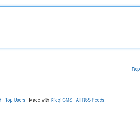
Rep
d
|
Top Users
| Made with
Kliqqi CMS
|
All RSS Feeds