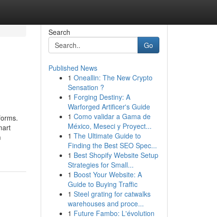
Search
Go
Published News
1
Oneallin: The New Crypto
Sensation ?
1
Forging Destiny: A
Warforged Artificer's Guide
1
Como validar a Gama de
forms.
México, Meseci y Proyect...
mart
1
The Ultimate Guide to
m
Finding the Best SEO Spec...
1
Best Shopify Website Setup
Strategies for Small...
1
Boost Your Website: A
Guide to Buying Traffic
1
Steel grating for catwalks
warehouses and proce...
1
Future Fambo: L'évolution