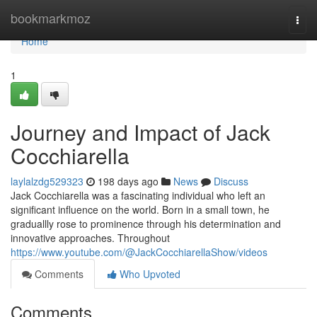
Home
bookmarkmoz
Togg
navi
Home
1
Journey and Impact of Jack
Cocchiarella
laylalzdg529323
198 days ago
News
Discuss
Jack Cocchiarella was a fascinating individual who left an
significant influence on the world. Born in a small town, he
graduallly rose to prominence through his determination and
innovative approaches. Throughout
https://www.youtube.com/@JackCocchiarellaShow/videos
Comments
Who Upvoted
Comments