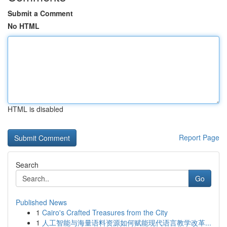
Submit a Comment
No HTML
HTML is disabled
Report Page
Search
Go
Published News
1
Cairo's Crafted Treasures from the City
1
人工智能与海量语料资源如何赋能现代语言教学改革...