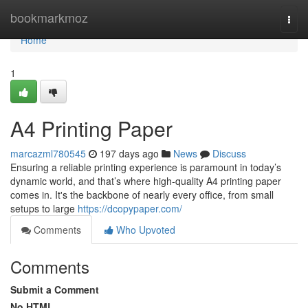
Home
bookmarkmoz
Togg
navi
Home
1
A4 Printing Paper
marcazml780545
197 days ago
News
Discuss
Ensuring a reliable printing experience is paramount in today’s
dynamic world, and that’s where high-quality A4 printing paper
comes in. It's the backbone of nearly every office, from small
setups to large
https://dcopypaper.com/
Comments
Who Upvoted
Comments
Submit a Comment
No HTML