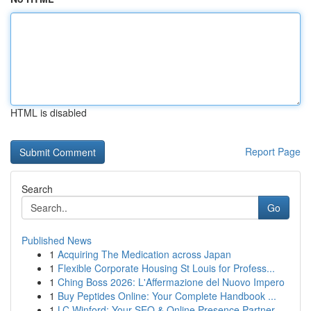
HTML is disabled
Report Page
Search
Go
Published News
1
Acquiring The Medication across Japan
1
Flexible Corporate Housing St Louis for Profess...
1
Ching Boss 2026: L'Affermazione del Nuovo Impero
1
Buy Peptides Online: Your Complete Handbook ...
1
LC Winford: Your SEO & Online Presence Partner