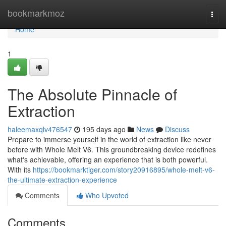
Home
bookmarkmoz
Togg
navi
Home
1
The Absolute Pinnacle of
Extraction
haleemaxqlv476547
195 days ago
News
Discuss
Prepare to immerse yourself in the world of extraction like never
before with Whole Melt V6. This groundbreaking device redefines
what's achievable, offering an experience that is both powerful.
With its
https://bookmarktiger.com/story20916895/whole-melt-v6-
the-ultimate-extraction-experience
Comments
Who Upvoted
Comments