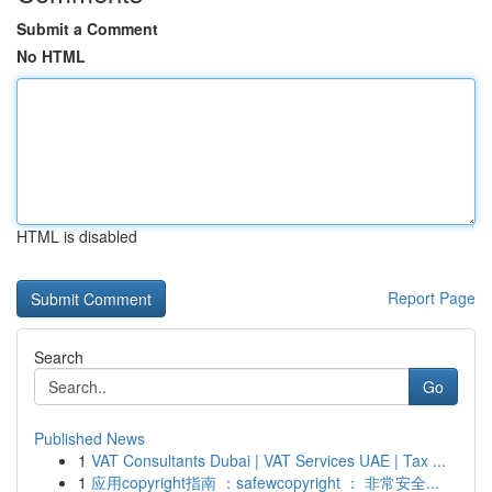
Submit a Comment
No HTML
HTML is disabled
Report Page
Search
Go
Published News
1
VAT Consultants Dubai | VAT Services UAE | Tax ...
1
应用copyright指南 ：safewcopyright ： 非常安全...