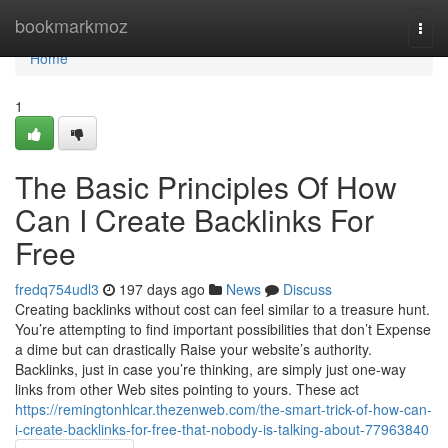
Home
bookmarkmoz
Togg
navi
Home
1
The Basic Principles Of How
Can I Create Backlinks For
Free
fredq754udl3
197 days ago
News
Discuss
Creating backlinks without cost can feel similar to a treasure hunt.
You’re attempting to find important possibilities that don’t Expense
a dime but can drastically Raise your website’s authority.
Backlinks, just in case you’re thinking, are simply just one-way
links from other Web sites pointing to yours. These act
https://remingtonhlcar.thezenweb.com/the-smart-trick-of-how-can-
i-create-backlinks-for-free-that-nobody-is-talking-about-77963840