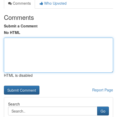
Comments
Who Upvoted
Comments
Submit a Comment
No HTML
HTML is disabled
Report Page
Search
Go