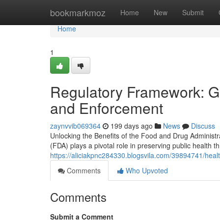
Home
bookmarkmoz
Home
New
Submit
Home
1
Regulatory Framework: Gui
and Enforcement
zaynvvib069364
199 days ago
News
Discuss
Unlocking the Benefits of the Food and Drug Administ
(FDA) plays a pivotal role in preserving public health th
https://aliciakpnc284330.blogsvila.com/39894741/healt
Comments
Who Upvoted
Comments
Submit a Comment