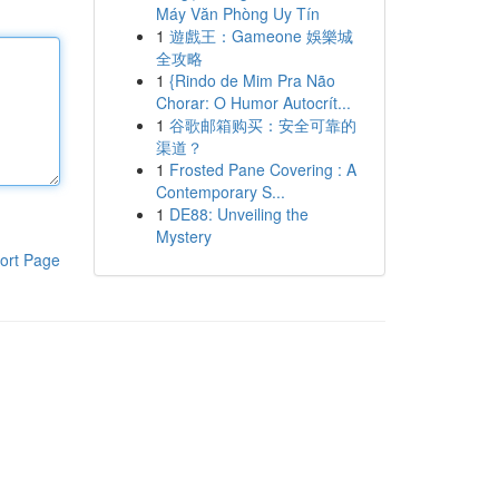
Máy Văn Phòng Uy Tín
1
遊戲王：Gameone 娛樂城
全攻略
1
{Rindo de Mim Pra Não
Chorar: O Humor Autocrít...
1
谷歌邮箱购买：安全可靠的
渠道？
1
Frosted Pane Covering : A
Contemporary S...
1
DE88: Unveiling the
Mystery
ort Page