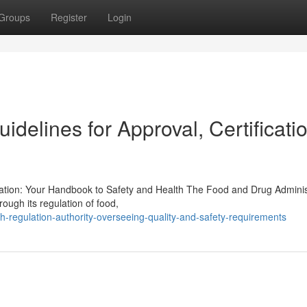
Groups
Register
Login
delines for Approval, Certificatio
ration: Your Handbook to Safety and Health The Food and Drug Adminis
rough its regulation of food,
h-regulation-authority-overseeing-quality-and-safety-requirements