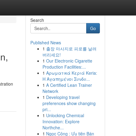
Search
Go
Published News
1
출장 마사지로 피로를 날려
n,
버리세요!
1
Our Electronic Cigarette
Production Facilities:...
1
Αρωματικά Κεριά Keria:
Η Αγαπημένοι Συνδυ...
tration
1
A Certified Lean Trainer
Network
1
Developing travel
preferences show changing
pri...
1
Unlocking Chemical
Innovation: Explore
Northche...
1
Ngọc Công : Ưu tiên Bán