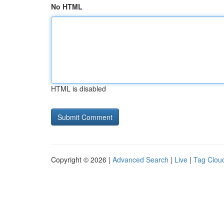
No HTML
HTML is disabled
Copyright © 2026 |
Advanced Search
|
Live
|
Tag Clou