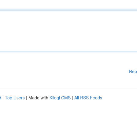
Rep
d
|
Top Users
| Made with
Kliqqi CMS
|
All RSS Feeds