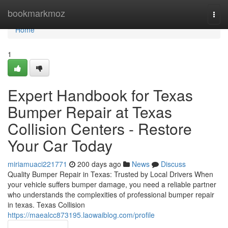
Home
bookmarkmoz
Togg
navi
Home
1
Expert Handbook for Texas
Bumper Repair at Texas
Collision Centers - Restore
Your Car Today
miriamuaci221771
200 days ago
News
Discuss
Quality Bumper Repair in Texas: Trusted by Local Drivers When
your vehicle suffers bumper damage, you need a reliable partner
who understands the complexities of professional bumper repair
in texas. Texas Collision
https://maealcc873195.laowaiblog.com/profile