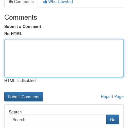
Comments
Who Upvoted
Comments
Submit a Comment
No HTML
HTML is disabled
Report Page
Search
Go