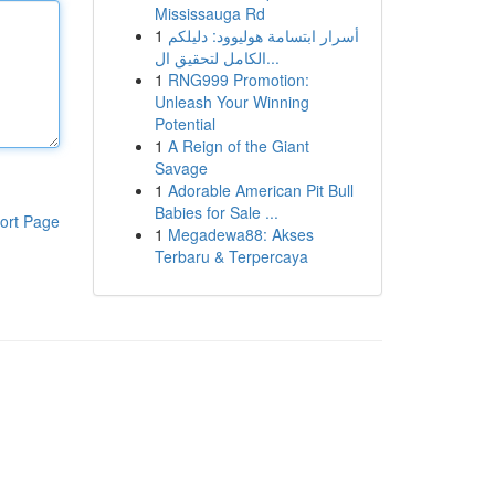
Mississauga Rd
1
أسرار ابتسامة هوليوود: دليلكم
الكامل لتحقيق ال...
1
RNG999 Promotion:
Unleash Your Winning
Potential
1
A Reign of the Giant
Savage
1
Adorable American Pit Bull
Babies for Sale ...
ort Page
1
Megadewa88: Akses
Terbaru & Terpercaya