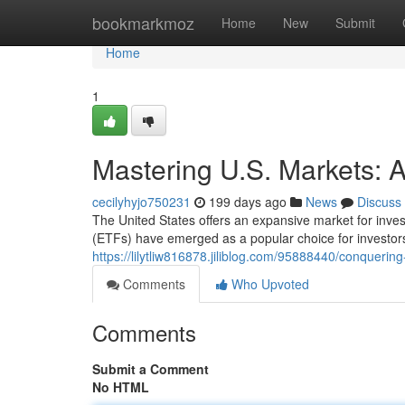
Home
bookmarkmoz
Home
New
Submit
Home
1
Mastering U.S. Markets: 
cecilyhyjo750231
199 days ago
News
Discuss
The United States offers an expansive market for inve
(ETFs) have emerged as a popular choice for investor
https://lilytliw816878.jiliblog.com/95888440/conquerin
Comments
Who Upvoted
Comments
Submit a Comment
No HTML