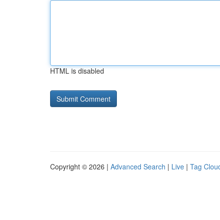
HTML is disabled
Copyright © 2026 |
Advanced Search
|
Live
|
Tag Clou