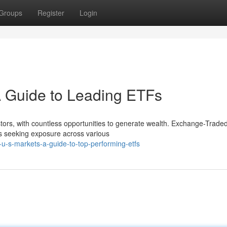
Groups
Register
Login
A Guide to Leading ETFs
stors, with countless opportunities to generate wealth. Exchange-Trad
s seeking exposure across various
g-u-s-markets-a-guide-to-top-performing-etfs