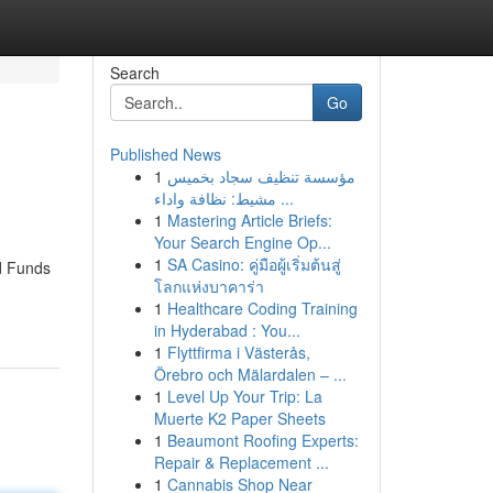
Search
Go
Published News
1
مؤسسة تنظيف سجاد بخميس
مشيط: نظافة واداء ...
1
Mastering Article Briefs:
Your Search Engine Op...
1
SA Casino: คู่มือผู้เริ่มต้นสู่
ed Funds
โลกแห่งบาคาร่า
1
Healthcare Coding Training
in Hyderabad : You...
1
Flyttfirma i Västerås,
Örebro och Mälardalen – ...
1
Level Up Your Trip: La
Muerte K2 Paper Sheets
1
Beaumont Roofing Experts:
Repair & Replacement ...
1
Cannabis Shop Near