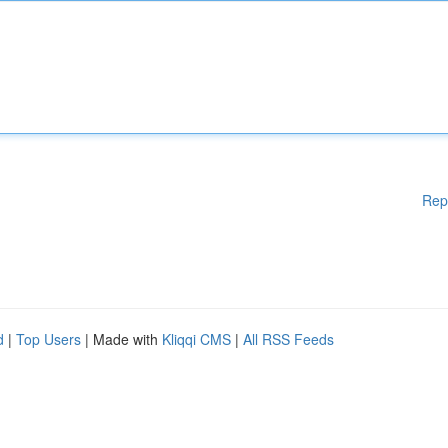
Rep
d
|
Top Users
| Made with
Kliqqi CMS
|
All RSS Feeds