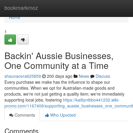
Home
bookmarkmoz
Home
1
Backin' Aussie Businesses,
One Community at a Time
shaunaovra625859
200 days ago
News
Discuss
Every purchase we make has the influence to shape our
communities. When we opt for Australian-made goods and
products, we're not just getting a quality item; we're immediately
supporting local jobs, fostering
https://kaitlyntbbo441232.wiki-
promo.com/1167409/supporting_aussie_businesses_one_communit
Comments
Who Upvoted
Comments