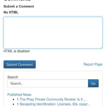
Submit a Comment
No HTML
HTML is disabled
Report Page
Search
Go
Published News
1
The Phay Private Community Review: Is It ...
1
Navigating Identification: Licenses, IDs, copyr...