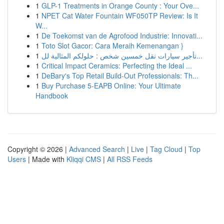
1
GLP-1 Treatments in Orange County : Your Ove...
1
NPET Cat Water Fountain WF050TP Review: Is It
W...
1
De Toekomst van de Agrofood Industrie: Innovati...
1
Toto Slot Gacor: Cara Meraih Kemenangan }
1
تأجير سيارات نقل خمسين شخص : حلولكم المثالية لل...
1
Critical Impact Ceramics: Perfecting the Ideal ...
1
DeBary's Top Retail Build-Out Professionals: Th...
1
Buy Purchase 5-EAPB Online: Your Ultimate
Handbook
Copyright © 2026 |
Advanced Search
|
Live
|
Tag Cloud
|
Top
Users
| Made with
Kliqqi CMS
|
All RSS Feeds