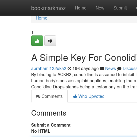
Home
bookmarkmoz
Home
New
Submit
Home
1
A Simple Key For Conolid
abrahami122uka2
196 days ago
News
Discus
By binding to ACKR3, conolidine is assumed to inhibit t
human body’s possess opioid peptides, enabling them t
Conolidine Drops stands being a testomony on the tra
Comments
Who Upvoted
Comments
Submit a Comment
No HTML