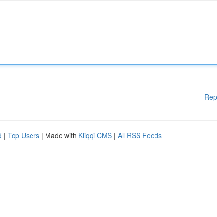
Rep
d
|
Top Users
| Made with
Kliqqi CMS
|
All RSS Feeds