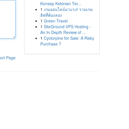
Konsep Kekinian Ter...
1
เกมออนไลน์มาแรง! รวมเกม
ฮิตที่ต้องลอง
1
Green Travel
1
SiteGround VPS Hosting -
An In-Depth Review of ...
1
Cyclorpine for Sale: A Risky
Purchase ?
ort Page