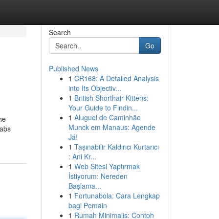
Search
Go
Published News
1
CR168: A Detailed Analysis
into Its Objectiv...
1
British Shorthair Kittens:
Your Guide to Findin...
1
Aluguel de Caminhão
he
Munck em Manaus: Agende
Labs
Já!
1
Taşınabilir Kaldırıcı Kurtarıcı
: Ani Kr...
1
Web Sitesi Yaptırmak
İstiyorum: Nereden
Başlama...
1
Fortunabola: Cara Lengkap
bagi Pemain
1
Rumah Minimalis: Contoh