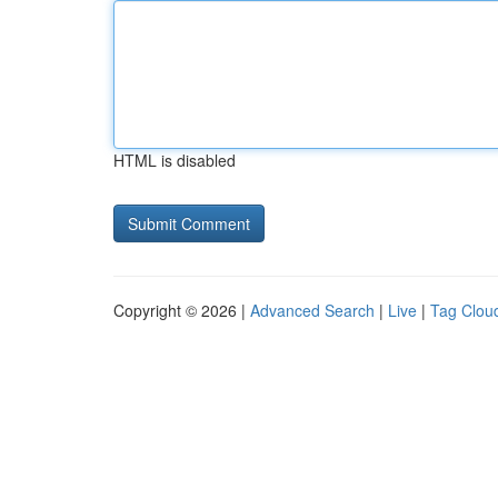
HTML is disabled
Copyright © 2026 |
Advanced Search
|
Live
|
Tag Clou