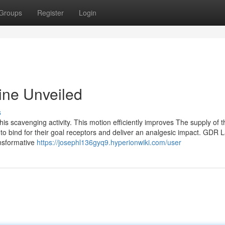
Groups
Register
Login
ine Unveiled
s
his scavenging activity. This motion efficiently improves The supply of t
o bind for their goal receptors and deliver an analgesic impact. GDR 
nsformative
https://josephl136gyq9.hyperionwiki.com/user