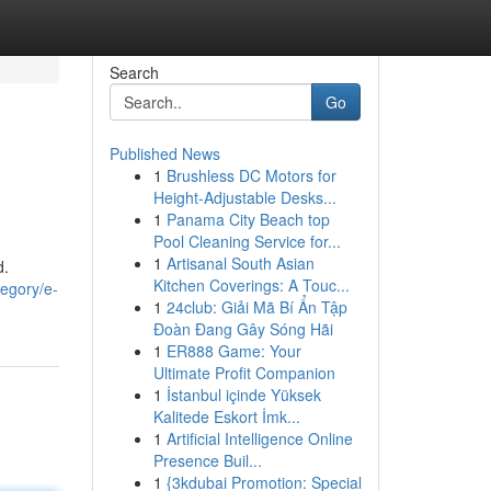
Search
Go
Published News
1
Brushless DC Motors for
Height-Adjustable Desks...
1
Panama City Beach top
Pool Cleaning Service for...
1
Artisanal South Asian
d.
Kitchen Coverings: A Touc...
tegory/e-
1
24club: Giải Mã Bí Ẩn Tập
Đoàn Đang Gây Sóng Hãi
1
ER888 Game: Your
Ultimate Profit Companion
1
İstanbul içinde Yüksek
Kalitede Eskort İmk...
1
Artificial Intelligence Online
Presence Buil...
1
{3kdubai Promotion: Special