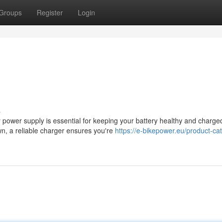
Groups
Register
Login
s
 power supply is essential for keeping your battery healthy and charge
wn, a reliable charger ensures you're
https://e-bikepower.eu/product-ca