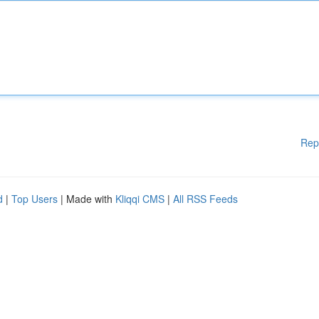
Rep
d
|
Top Users
| Made with
Kliqqi CMS
|
All RSS Feeds