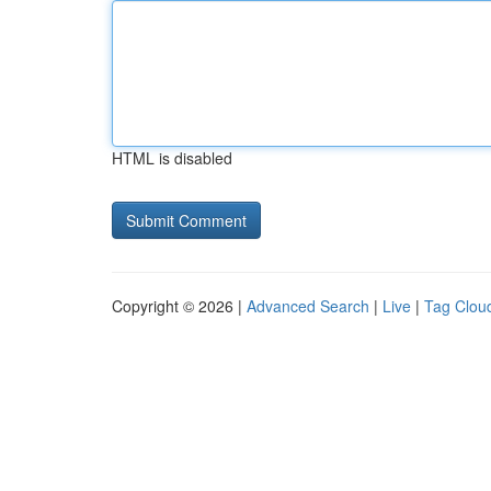
HTML is disabled
Copyright © 2026 |
Advanced Search
|
Live
|
Tag Clou