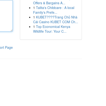
Offers & Bargains A...
1
Talita's Childcare : A local
Family's Prefe...
1
KUBET????️Trang Chủ Nhà
Cái Casino KUBET COM Ch...
1
Top Economical Kenya
Wildlife Tour: Your C...
ort Page