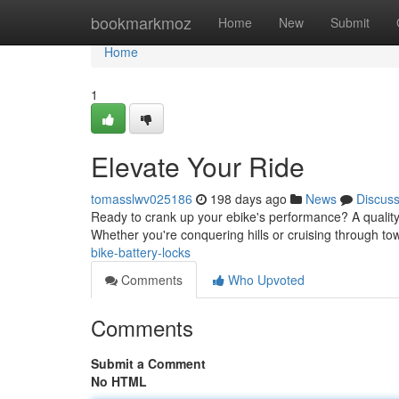
Home
bookmarkmoz
Home
New
Submit
Home
1
Elevate Your Ride
tomasslwv025186
198 days ago
News
Discus
Ready to crank up your ebike's performance? A quality
Whether you're conquering hills or cruising through to
bike-battery-locks
Comments
Who Upvoted
Comments
Submit a Comment
No HTML