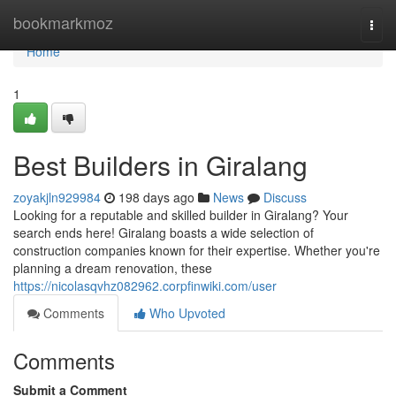
Home
bookmarkmoz
Togg
navi
Home
1
Best Builders in Giralang
zoyakjln929984
198 days ago
News
Discuss
Looking for a reputable and skilled builder in Giralang? Your
search ends here! Giralang boasts a wide selection of
construction companies known for their expertise. Whether you're
planning a dream renovation, these
https://nicolasqvhz082962.corpfinwiki.com/user
Comments
Who Upvoted
Comments
Submit a Comment