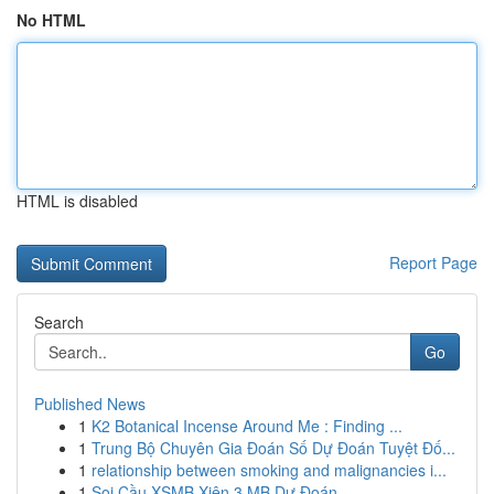
No HTML
HTML is disabled
Report Page
Search
Go
Published News
1
K2 Botanical Incense Around Me : Finding ...
1
Trung Bộ Chuyên Gia Đoán Số Dự Đoán Tuyệt Đố...
1
relationship between smoking and malignancies i...
1
Soi Cầu XSMB Xiên 3 MB Dự Đoán