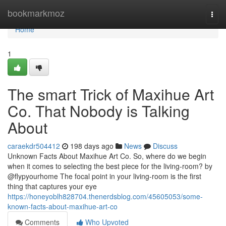
Home
bookmarkmoz
Togg
navi
Home
1
The smart Trick of Maxihue Art
Co. That Nobody is Talking
About
caraekdr504412
198 days ago
News
Discuss
Unknown Facts About Maxihue Art Co. So, where do we begin
when it comes to selecting the best piece for the living-room? by
@flypyourhome The focal point in your living-room is the first
thing that captures your eye
https://honeyoblh828704.thenerdsblog.com/45605053/some-
known-facts-about-maxihue-art-co
Comments
Who Upvoted