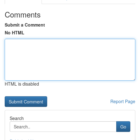
Comments
Submit a Comment
No HTML
HTML is disabled
Report Page
Search
Go