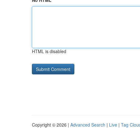
No HTML
HTML is disabled
Copyright © 2026 |
Advanced Search
|
Live
|
Tag Clou