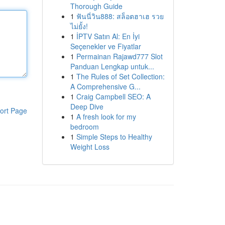
Thorough Guide
1
ฟันนี่วิน888: สล็อตฮาเฮ รวย
ไม่ยั้ง!
1
İPTV Satın Al: En İyi
Seçenekler ve Fiyatlar
1
Permainan Rajawd777 Slot
Panduan Lengkap untuk...
1
The Rules of Set Collection:
A Comprehensive G...
1
Craig Campbell SEO: A
Deep Dive
ort Page
1
A fresh look for my
bedroom
1
Simple Steps to Healthy
Weight Loss