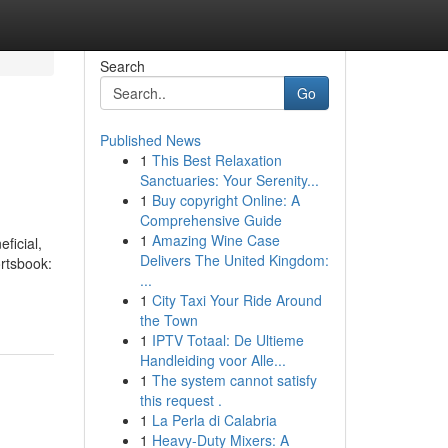
Search
Go
Published News
1
This Best Relaxation
Sanctuaries: Your Serenity...
1
Buy copyright Online: A
Comprehensive Guide
1
Amazing Wine Case
ficial,
Delivers The United Kingdom:
rtsbook:
...
1
City Taxi Your Ride Around
the Town
1
IPTV Totaal: De Ultieme
Handleiding voor Alle...
1
The system cannot satisfy
this request .
1
La Perla di Calabria
1
Heavy-Duty Mixers: A