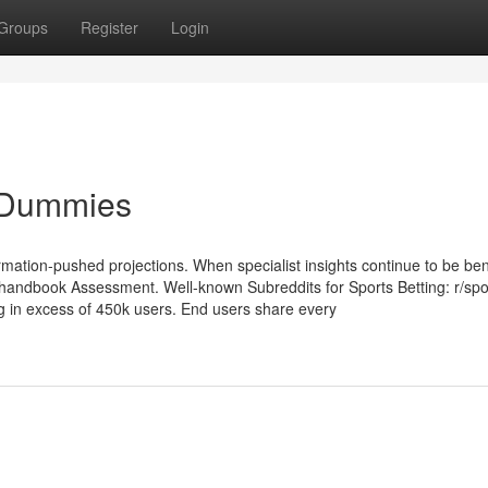
Groups
Register
Login
r Dummies
ormation-pushed projections. When specialist insights continue to be bene
 handbook Assessment. Well-known Subreddits for Sports Betting: r/spo
ng in excess of 450k users. End users share every