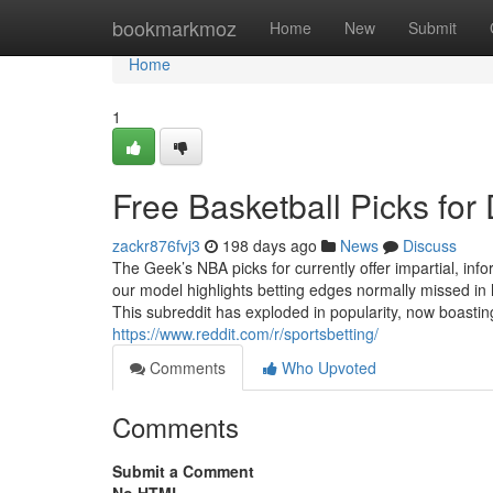
Home
bookmarkmoz
Home
New
Submit
Home
1
Free Basketball Picks fo
zackr876fvj3
198 days ago
News
Discuss
The Geek’s NBA picks for currently offer impartial, inf
our model highlights betting edges normally missed in
This subreddit has exploded in popularity, now boasti
https://www.reddit.com/r/sportsbetting/
Comments
Who Upvoted
Comments
Submit a Comment