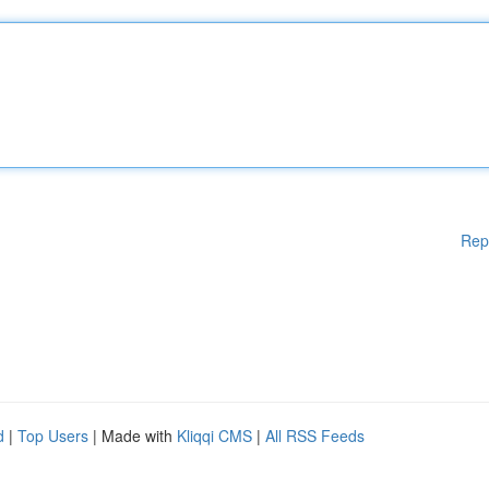
Rep
d
|
Top Users
| Made with
Kliqqi CMS
|
All RSS Feeds