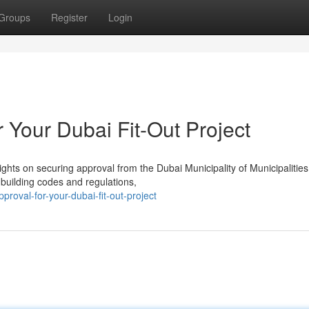
Groups
Register
Login
 Your Dubai Fit-Out Project
ights on securing approval from the Dubai Municipality of Municipalitie
t building codes and regulations,
roval-for-your-dubai-fit-out-project