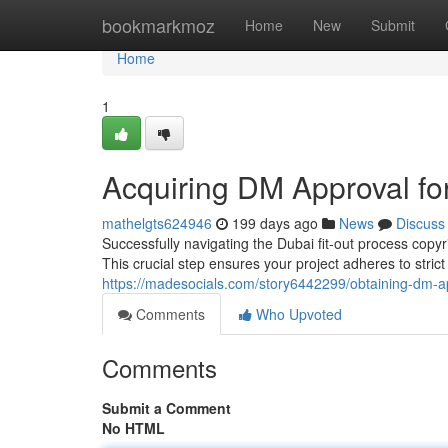
Home
bookmarkmoz
Home
New
Submit
Home
1
Acquiring DM Approval for
mathelgts624946
199 days ago
News
Discuss
Successfully navigating the Dubai fit-out process copyr
This crucial step ensures your project adheres to stric
https://madesocials.com/story6442299/obtaining-dm-app
Comments
Who Upvoted
Comments
Submit a Comment
No HTML