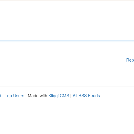
Rep
d
|
Top Users
| Made with
Kliqqi CMS
|
All RSS Feeds