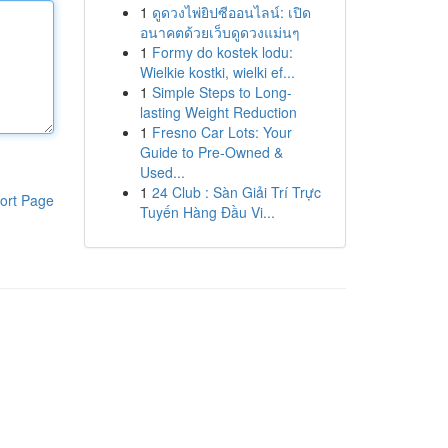
1
ดูดวงไพ่ยิปซีออนไลน์: เปิด
อนาคตด้วยเว็บดูดวงแม่นๆ
1
Formy do kostek lodu:
Wielkie kostki, wielki ef...
1
Simple Steps to Long-
lasting Weight Reduction
1
Fresno Car Lots: Your
Guide to Pre-Owned &
Used...
1
24 Club : Sàn Giải Trí Trực
ort Page
Tuyến Hàng Đầu Vi...