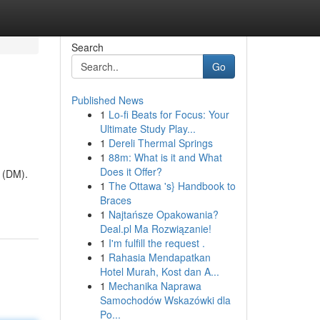
Search
Go
Published News
1
Lo-fi Beats for Focus: Your
Ultimate Study Play...
1
Dereli Thermal Springs
1
88m: What is it and What
Does it Offer?
s (DM).
1
The Ottawa 's} Handbook to
Braces
1
Najtańsze Opakowania?
Deal.pl Ma Rozwiązanie!
1
I'm fulfill the request .
1
Rahasia Mendapatkan
Hotel Murah, Kost dan A...
1
Mechanika Naprawa
Samochodów Wskazówki dla
Po...