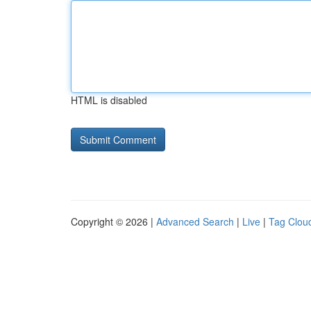
HTML is disabled
Copyright © 2026 |
Advanced Search
|
Live
|
Tag Clou