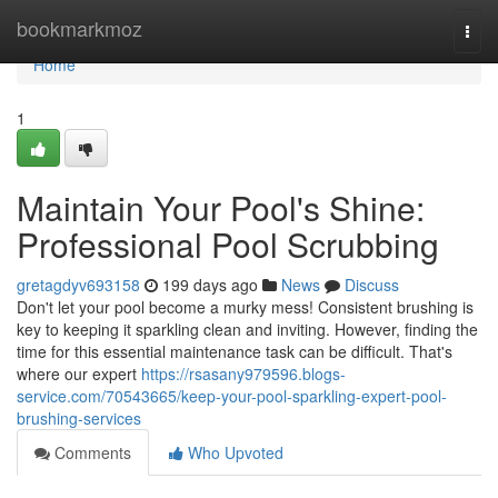
Home
bookmarkmoz
Togg
navi
Home
1
Maintain Your Pool's Shine:
Professional Pool Scrubbing
gretagdyv693158
199 days ago
News
Discuss
Don't let your pool become a murky mess! Consistent brushing is
key to keeping it sparkling clean and inviting. However, finding the
time for this essential maintenance task can be difficult. That's
where our expert
https://rsasany979596.blogs-
service.com/70543665/keep-your-pool-sparkling-expert-pool-
brushing-services
Comments
Who Upvoted