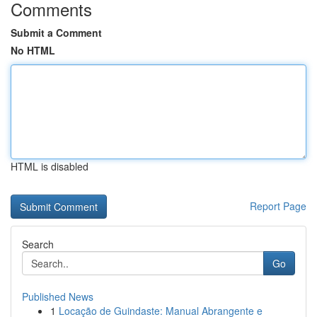
Comments
Submit a Comment
No HTML
HTML is disabled
Report Page
Search
Go
Published News
1
Locação de Guindaste: Manual Abrangente e