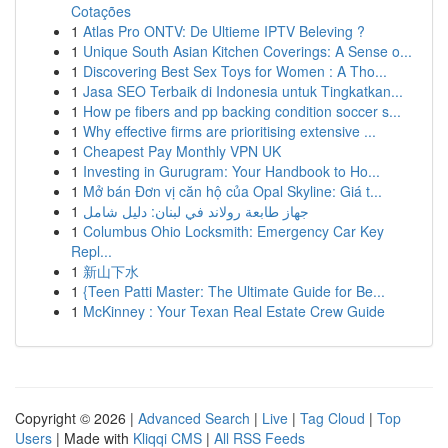
Cotações
1
Atlas Pro ONTV: De Ultieme IPTV Beleving ?
1
Unique South Asian Kitchen Coverings: A Sense o...
1
Discovering Best Sex Toys for Women : A Tho...
1
Jasa SEO Terbaik di Indonesia untuk Tingkatkan...
1
How pe fibers and pp backing condition soccer s...
1
Why effective firms are prioritising extensive ...
1
Cheapest Pay Monthly VPN UK
1
Investing in Gurugram: Your Handbook to Ho...
1
Mở bán Đơn vị căn hộ của Opal Skyline: Giá t...
1
جهاز طابعة رولاند في لبنان: دليل شامل
1
Columbus Ohio Locksmith: Emergency Car Key
Repl...
1
新山下水
1
{Teen Patti Master: The Ultimate Guide for Be...
1
McKinney : Your Texan Real Estate Crew Guide
Copyright © 2026 |
Advanced Search
|
Live
|
Tag Cloud
|
Top
Users
| Made with
Kliqqi CMS
|
All RSS Feeds