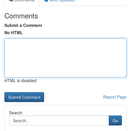
Comments
Submit a Comment
No HTML
HTML is disabled
Report Page
Search
Go