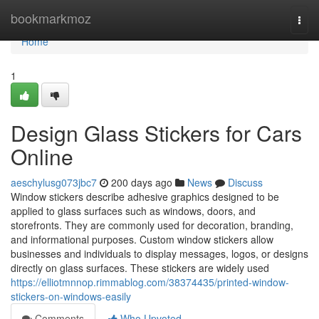
Home
bookmarkmoz
Togg
navi
Home
1
Design Glass Stickers for Cars
Online
aeschylusg073jbc7
200 days ago
News
Discuss
Window stickers describe adhesive graphics designed to be
applied to glass surfaces such as windows, doors, and
storefronts. They are commonly used for decoration, branding,
and informational purposes. Custom window stickers allow
businesses and individuals to display messages, logos, or designs
directly on glass surfaces. These stickers are widely used
https://elliotmnnop.rimmablog.com/38374435/printed-window-
stickers-on-windows-easily
Comments
Who Upvoted