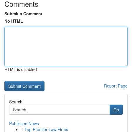
Comments
Submit a Comment
No HTML
HTML is disabled
Report Page
Search
Go
Published News
1
Top Premier Law Firms