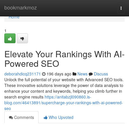
Home
bookmarkmoz
Togg
navi
Home
1
Elevate Your Rankings With AI-
Powered SEO
deborahdicq231171
196 days ago
News
Discuss
Unlock the full potential of your website with Advanced SEO tools.
These innovative solutions leverage the power of data analysis to
enhance your content and keywords, helping you climb further in
search engine results
https://anitabzjl090860.is-
blog.com/46413891/supercharge-your-rankings-with-ai-powered-
seo
Comments
Who Upvoted