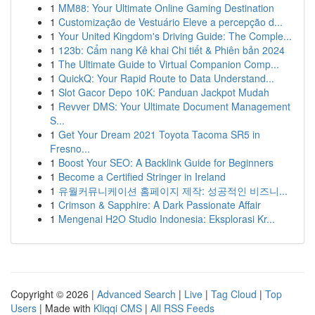
1
MM88: Your Ultimate Online Gaming Destination
1
Customização de Vestuário Eleve a percepção d...
1
Your United Kingdom's Driving Guide: The Comple...
1
123b: Cẩm nang Kê khai Chi tiết & Phiên bản 2024
1
The Ultimate Guide to Virtual Companion Comp...
1
QuickQ: Your Rapid Route to Data Understand...
1
Slot Gacor Depo 10K: Panduan Jackpot Mudah
1
Revver DMS: Your Ultimate Document Management
S...
1
Get Your Dream 2021 Toyota Tacoma SR5 in
Fresno...
1
Boost Your SEO: A Backlink Guide for Beginners
1
Become a Certified Stringer in Ireland
1
유월커뮤니케이션 홈페이지 제작: 성공적인 비즈니...
1
Crimson & Sapphire: A Dark Passionate Affair
1
Mengenai H2O Studio Indonesia: Eksplorasi Kr...
Copyright © 2026 |
Advanced Search
|
Live
|
Tag Cloud
|
Top
Users
| Made with
Kliqqi CMS
|
All RSS Feeds