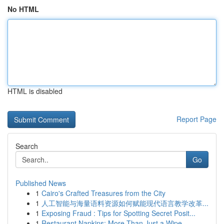
No HTML
HTML is disabled
Report Page
Search
Go
Published News
1
Cairo's Crafted Treasures from the City
1
人工智能与海量语料资源如何赋能现代语言教学改革...
1
Exposing Fraud : Tips for Spotting Secret Posit...
1
Restaurant Napkins: More Than Just a Wipe