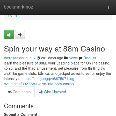
Home
bookmarkmoz
Togg
navi
Home
1
Spin your way at 88m Casino
theresaajee853597
201 days ago
News
Discuss
learn the pleasure of 88M, your Leading place for On line casino,
xổ số, and thể thao amusement. get pleasure from thrilling trò
chơi like game slots, bắn cá, and jackpot adventures, or enjoy the
intensity of
https://imogengqvb887507.blog-
ezine.com/39277392/dive-into-88m-casino
Comments
Who Upvoted
Comments
Submit a Comment