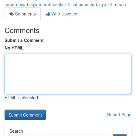
terperdaya-biaya-murah-berikut-3-hal-penentu-biaya-lift-rumah
Comments
Who Upvoted
Comments
Submit a Comment
No HTML
HTML is disabled
Report Page
Search