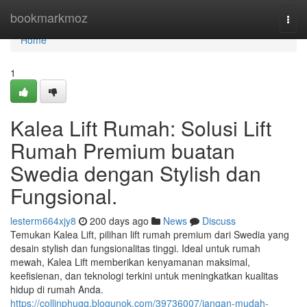
Home
bookmarkmoz
Togg
navi
Home
1
Kalea Lift Rumah: Solusi Lift
Rumah Premium buatan
Swedia dengan Stylish dan
Fungsional.
lesterm664xjy8
200 days ago
News
Discuss
Temukan Kalea Lift, pilihan lift rumah premium dari Swedia yang
desain stylish dan fungsionalitas tinggi. Ideal untuk rumah
mewah, Kalea Lift memberikan kenyamanan maksimal,
keefisienan, dan teknologi terkini untuk meningkatkan kualitas
hidup di rumah Anda.
https://collinphugq.blogunok.com/39736007/jangan-mudah-