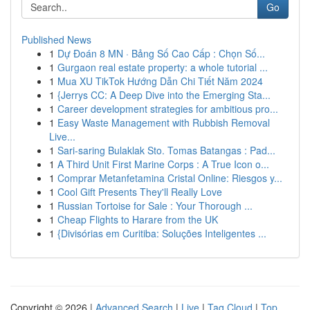
Go
Published News
1
Dự Đoán 8 MN · Bảng Số Cao Cấp : Chọn Số...
1
Gurgaon real estate property: a whole tutorial ...
1
Mua XU TikTok Hướng Dẫn Chi Tiết Năm 2024
1
{Jerrys CC: A Deep Dive into the Emerging Sta...
1
Career development strategies for ambitious pro...
1
Easy Waste Management with Rubbish Removal
Live...
1
Sari-saring Bulaklak Sto. Tomas Batangas : Pad...
1
A Third Unit First Marine Corps : A True Icon o...
1
Comprar Metanfetamina Cristal Online: Riesgos y...
1
Cool Gift Presents They'll Really Love
1
Russian Tortoise for Sale : Your Thorough ...
1
Cheap Flights to Harare from the UK
1
{Divisórias em Curitiba: Soluções Inteligentes ...
Copyright © 2026 |
Advanced Search
|
Live
|
Tag Cloud
|
Top