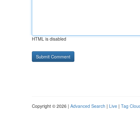
HTML is disabled
Copyright © 2026 |
Advanced Search
|
Live
|
Tag Clou