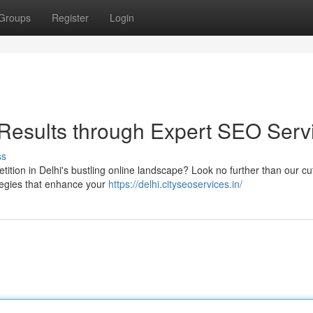
Groups
Register
Login
Results through Expert SEO Serv
ss
ition in Delhi's bustling online landscape? Look no further than our cut
ategies that enhance your
https://delhi.cityseoservices.in/