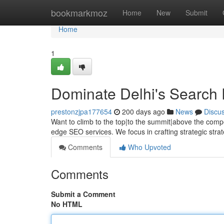
Home
bookmarkmoz
Home
New
Submit
Home
1
Dominate Delhi's Search 
prestonzjpa177654
200 days ago
News
Discu
Want to climb to the top|to the summit|above the compet
edge SEO services. We focus in crafting strategic str
Comments
Who Upvoted
Comments
Submit a Comment
No HTML