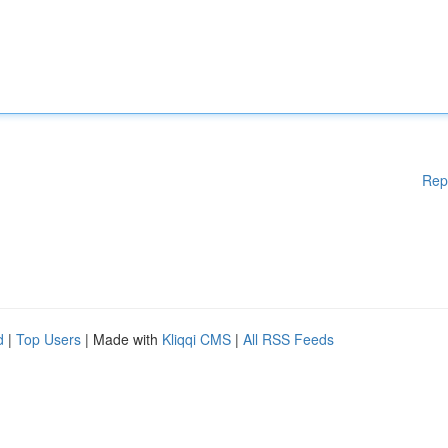
Rep
d
|
Top Users
| Made with
Kliqqi CMS
|
All RSS Feeds