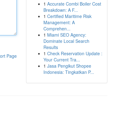
1
Accurate Combi Boiler Cost
Breakdown: A F...
1
Certified Maritime Risk
Management: A
Comprehen...
1
Miami SEO Agency:
Dominate Local Search
Results
1
Check Reservation Update :
ort Page
Your Current Tra...
1
Jasa Pengikut Shopee
Indonesia: Tingkatkan P...