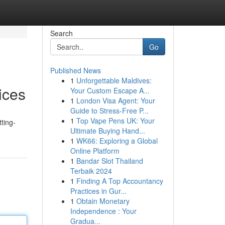
Search
Go
Published News
1
Unforgettable Maldives:
ices
Your Custom Escape A...
1
London Visa Agent: Your
Guide to Stress-Free P...
1
Top Vape Pens UK: Your
ting-
Ultimate Buying Hand...
1
WK66: Exploring a Global
Online Platform
1
Bandar Slot Thailand
Terbaik 2024
1
Finding A Top Accountancy
Practices in Gur...
1
Obtain Monetary
Independence : Your
Gradua...