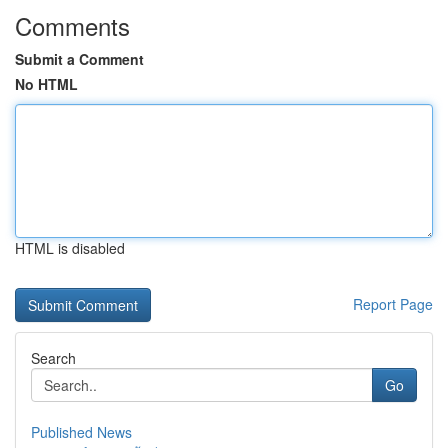
Comments
Submit a Comment
No HTML
HTML is disabled
Report Page
Search
Go
Published News