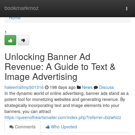
Home
bookmarkmoz
Togg
navi
Home
1
Unlocking Banner Ad
Revenue: A Guide to Text &
Image Advertising
haleemaifmp501316
198 days ago
News
Discuss
In the dynamic world of online advertising, banner ads stand as a
potent tool for monetizing websites and generating revenue. By
strategically incorporating text and image elements into your
banners, you can attract
https://queenofheartsmailer.com/index.php?referrer=bizwhizz
Comments
Who Upvoted